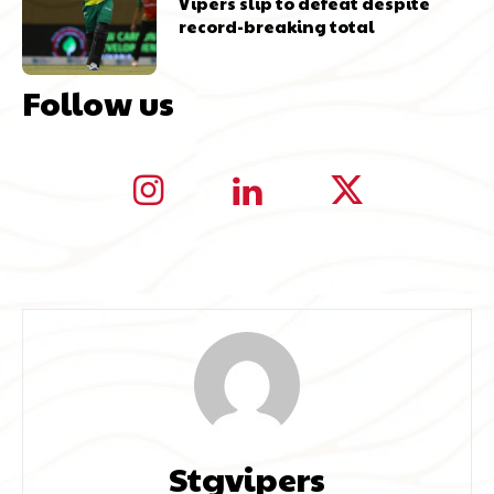
Vipers slip to defeat despite
record-breaking total
Follow us
Stgvipers