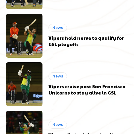
News
Vipers hold nerve to qualify for
GSL playoffs
News
Vipers cruise past San Francisco
Unicorns to stay alive in GSL
News