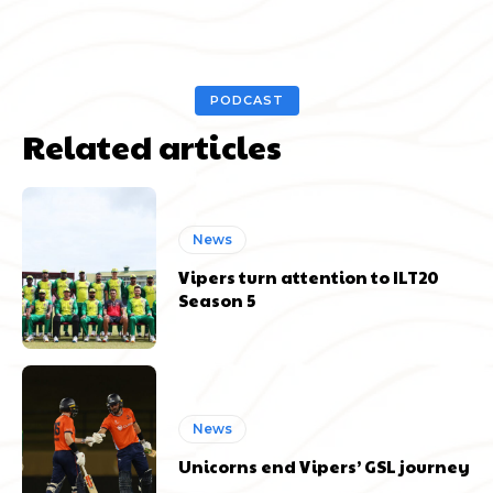
PODCAST
Related articles
News
Vipers turn attention to ILT20
Season 5
News
Unicorns end Vipers’ GSL journey