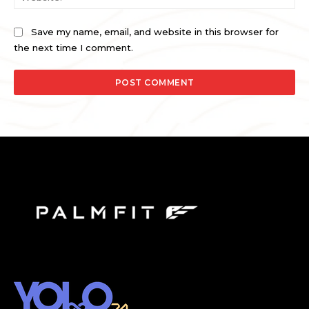
Save my name, email, and website in this browser for
the next time I comment.