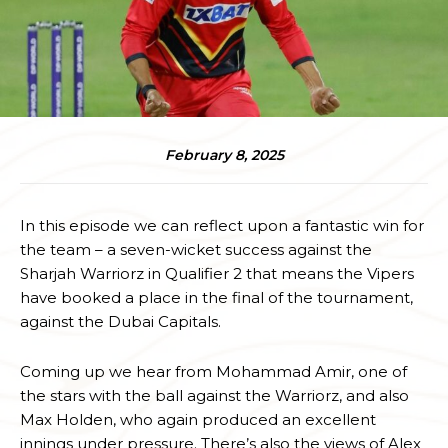
February 8, 2025
In this episode we can reflect upon a fantastic win for
the team – a seven-wicket success against the
Sharjah Warriorz in Qualifier 2 that means the Vipers
have booked a place in the final of the tournament,
against the Dubai Capitals.
Coming up we hear from Mohammad Amir, one of
the stars with the ball against the Warriorz, and also
Max Holden, who again produced an excellent
innings under pressure. There’s also the views of Alex