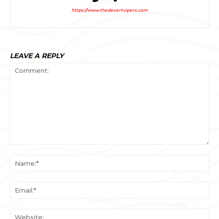
https://www.thedesertvipers.com
LEAVE A REPLY
Comment:
Na
Ema
Web