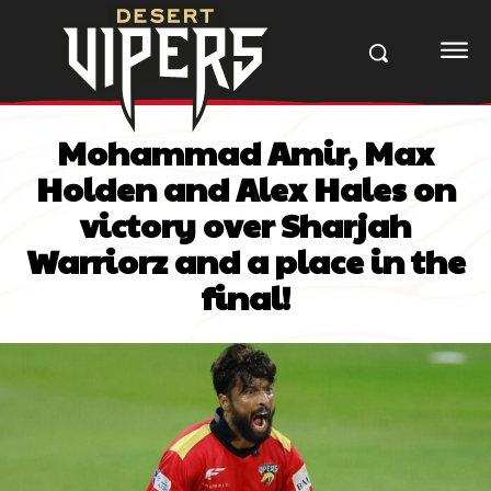
Mohammad Amir, Max
Holden and Alex Hales on
victory over Sharjah
Warriorz and a place in the
final!