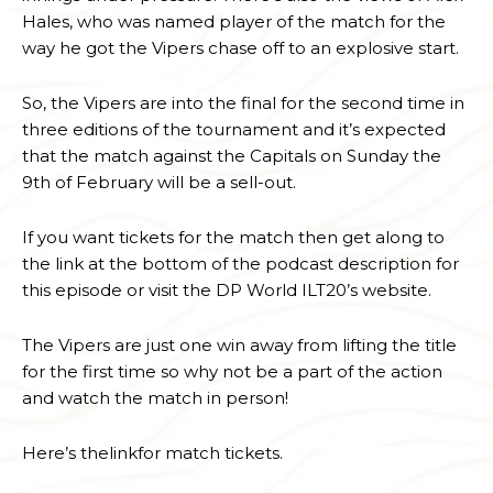
Hales, who was named player of the match for the
way he got the Vipers chase off to an explosive start.
So, the Vipers are into the final for the second time in
three editions of the tournament and it’s expected
that the match against the Capitals on Sunday the
9th of February will be a sell-out.
If you want tickets for the match then get along to
the link at the bottom of the podcast description for
this episode or visit the DP World ILT20’s website.
The Vipers are just one win away from lifting the title
for the first time so why not be a part of the action
and watch the match in person!
Here’s thelinkfor match tickets.