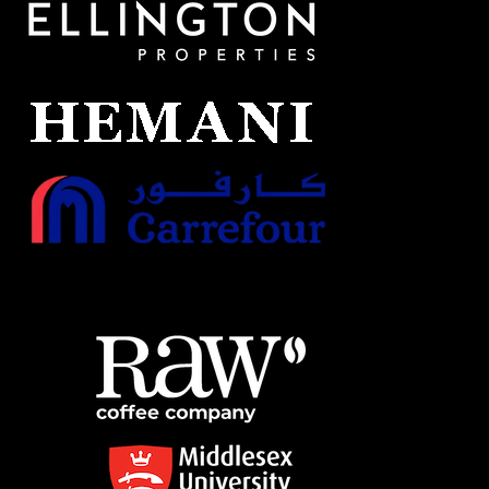
CHOOSE PLAN