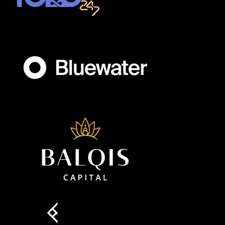
Member full access
$
100
/ year
placeholder text
Etiam est nibh, lobortis sit
Praesent euismod ac
Ut mollis pellentesque tortor
Nullam eu erat condimentum
Donec quis est ac felis
Orci varius natoque dolor
YEARLY PRICING
MONTHLY PRICING