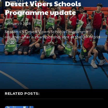
Desert Vipers Schools
Programme update
February 9, 2026
Season 4’s Desert Vipers Schools Programme
resumes after a championship stint at the DP World
ILT20
RELATED POSTS: