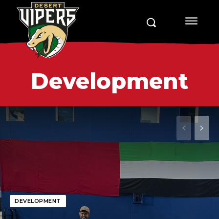
Development
DEVELOPMENT