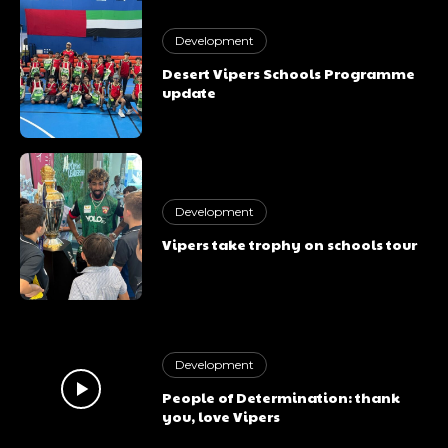
Development
Desert Vipers Schools Programme
update
Development
Vipers take trophy on schools tour
Subscription
plans
Development
People of Determination: thank
you, love Vipers