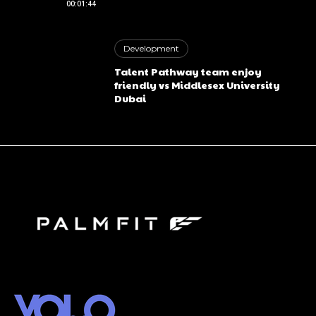
00:01:44
Free limited access
Development
Free
Talent Pathway team enjoy
/ forever
friendly vs Middlesex University
Dubai
Etiam est nibh, lobortis sit
Praesent euismod ac
Ut mollis pellentesque tortor
Nullam eu erat condimentum
Donec quis est ac felis
Orci varius natoque dolor
CHOOSE PLAN