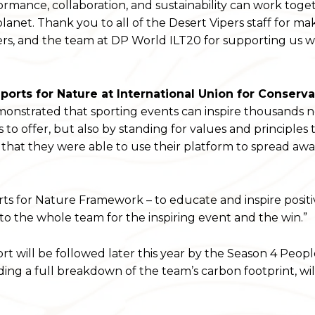
mance, collaboration, and sustainability can work toge
lanet. Thank you to all of the Desert Vipers staff for ma
iers, and the team at DP World ILT20 for supporting us w
orts for Nature at International Union for Conserva
monstrated that sporting events can inspire thousands n
s to offer, but also by standing for values and principles 
 that they were able to use their platform to spread aw
rts for Nature Framework – to educate and inspire positi
to the whole team for the inspiring event and the win.”
rt will be followed later this year by the Season 4 Peop
cluding a full breakdown of the team’s carbon footprint, wil