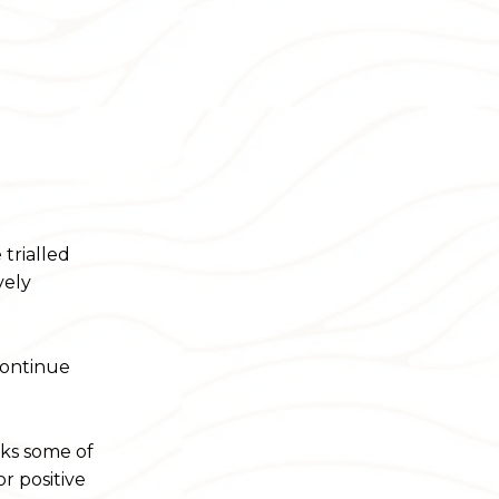
trialled
vely
continue
rks some of
r positive