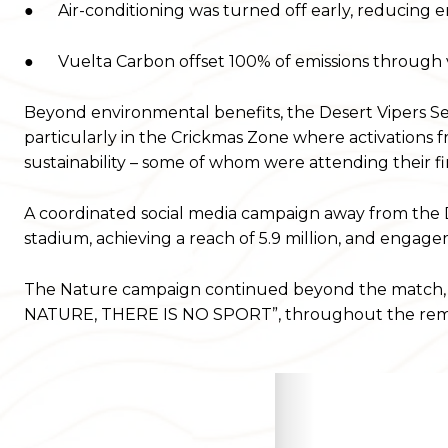
● Air-conditioning was turned off early, reducing ene
● Vuelta Carbon offset 100% of emissions through ve
Beyond environmental benefits, the Desert Vipers Se
particularly in the Crickmas Zone where activations
sustainability – some of whom were attending their fi
A coordinated social media campaign away from the
stadium, achieving a reach of 5.9 million, and engag
The Nature campaign continued beyond the match, 
NATURE, THERE IS NO SPORT”, throughout the remai