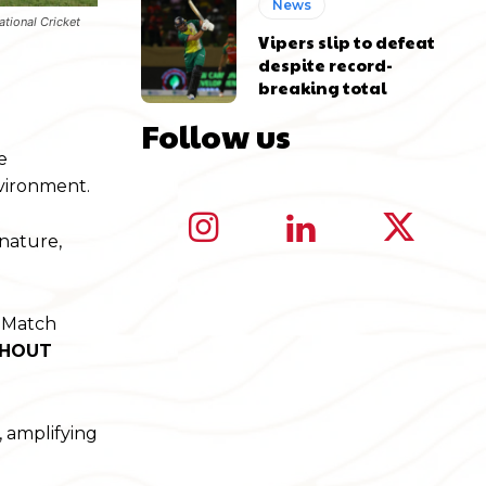
News
ational Cricket
Vipers slip to defeat
despite record-
breaking total
Follow us
e
nvironment.
 nature,
y Match
THOUT
, amplifying