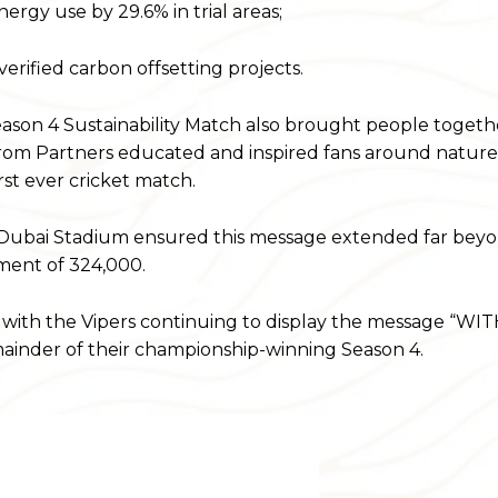
rgy use by 29.6% in trial areas;
rified carbon offsetting projects.
ason 4 Sustainability Match also brought people togeth
 from Partners educated and inspired fans around natur
rst ever cricket match.
 Dubai Stadium ensured this message extended far bey
ement of 324,000.
with the Vipers continuing to display the message “W
nder of their championship-winning Season 4.