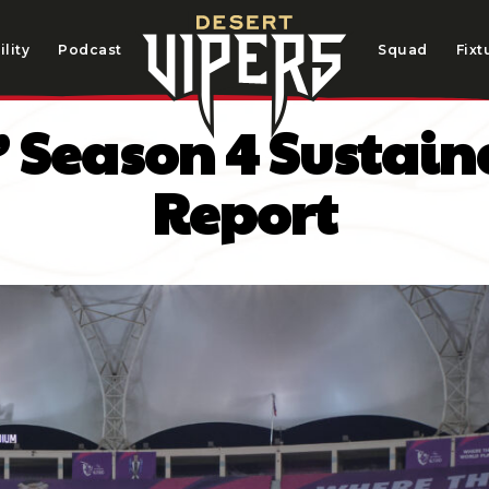
lity
Podcast
Squad
Fixt
’ Season 4 Sustai
Report