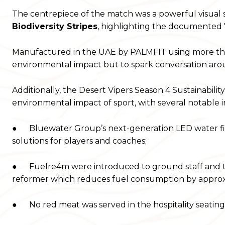
The centrepiece of the match was a powerful visual s
Biodiversity Stripes
, highlighting the documented 7
Manufactured in the UAE by PALMFIT using more than
environmental impact but to spark conversation around 
Additionally, the Desert Vipers Season 4 Sustainabili
environmental impact of sport, with several notable ini
● Bluewater Group’s next-generation LED water fil
solutions for players and coaches;
● Fuelre4m were introduced to ground staff and tra
reformer which reduces fuel consumption by appro
● No red meat was served in the hospitality seating