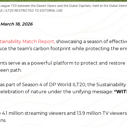
League T20 between the Desert Vipers and the Dubai Capitals, held at the Dubai Intern
MAS / ILT20 RESTRICTED TO EDITORIAL USE
March 18, 2026
tainability Match Report,
showcasing a season of effectiv
duce the team’s carbon footprint while protecting the e
ents serve as a powerful platform to protect and restore
reen path.
s part of Season 4 of DP World ILT20, the Sustainabilit
celebration of nature under the unifying message:
“WI
4.1 million streaming viewers and 13.9 million TV viewers
ns.