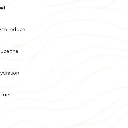
al
y to reduce
educe the
ydration
 fuel