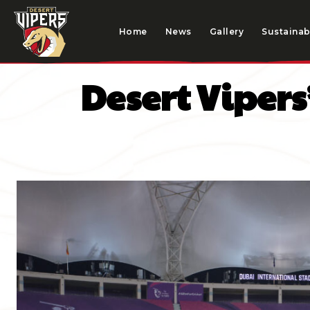
Home
News
Gallery
Sustainabi
Desert Vipers