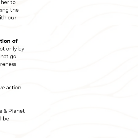
ther to
king the
ith our
tion of
ot only by
that go
areness
ve action
le & Planet
l be