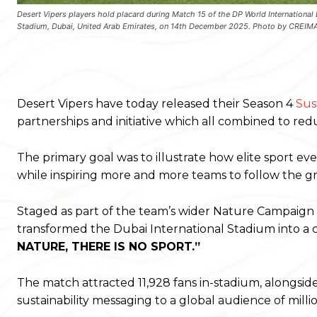
Desert Vipers players hold placard during Match 15 of the DP World International 
Stadium, Dubai, United Arab Emirates, on 14th December 2025. Photo by CREI
Desert Vipers have today released their Season 4
Sus
partnerships and initiative which all combined to re
The primary goal was to illustrate how elite sport ev
while inspiring more and more teams to follow the g
Staged as part of the team’s wider Nature Campaign a
transformed the Dubai International Stadium into a 
NATURE, THERE IS NO SPORT.”
The match attracted 11,928 fans in-stadium, alongside 
sustainability messaging to a global audience of millio