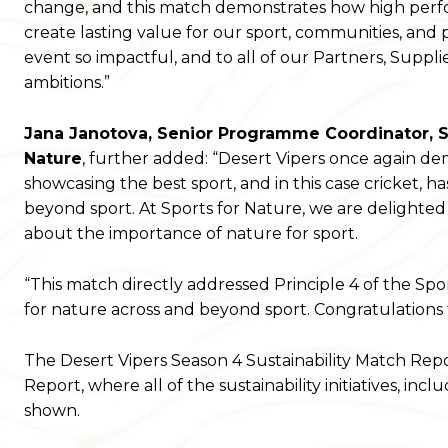
change, and this match demonstrates how high perfor
create lasting value for our sport, communities, and p
event so impactful, and to all of our Partners, Suppl
ambitions.”
Jana Jan
o
tova, Senior Programme Coordinator, Sp
Nature
, further added: “Desert Vipers once again de
showcasing the best sport, and in this case cricket, ha
beyond sport. At Sports for Nature, we are delighted
about the importance of nature for sport.
“This match directly addressed Principle 4 of the Spo
for nature across and beyond sport. Congratulations 
The Desert Vipers Season 4 Sustainability Match Repo
Report, where all of the sustainability initiatives, in
shown.