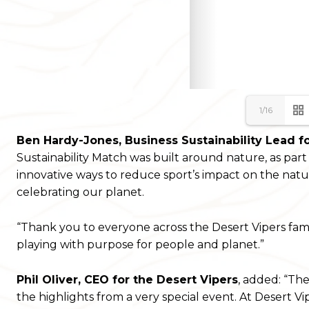
1/16
Ben Hardy-Jones, Business Sustainability Lead f
Sustainability Match was built around nature, as par
innovative ways to reduce sport’s impact on the natur
celebrating our planet.
“Thank you to everyone across the Desert Vipers famil
playing with purpose for people and planet.”
Phil Oliver, CEO for the Desert Vipers
, added: “Th
the highlights from a very special event. At Desert Vi