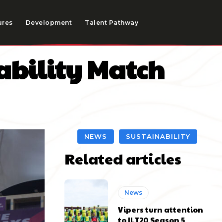
ures
Development
Talent Pathway
nability Match
NEWS
SUSTAINABILITY
Related articles
News
Vipers turn attention
to ILT20 Season 5