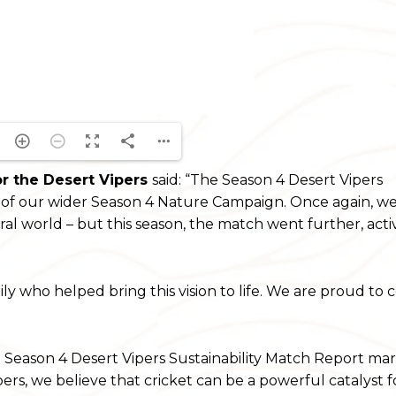
or the Desert Vipers
said: “The Season 4 Desert Vipers
t of our wider Season 4 Nature Campaign. Once again, we 
al world – but this season, the match went further, acti
y who helped bring this vision to life. We are proud to 
e Season 4 Desert Vipers Sustainability Match Report ma
pers, we believe that cricket can be a powerful catalyst fo