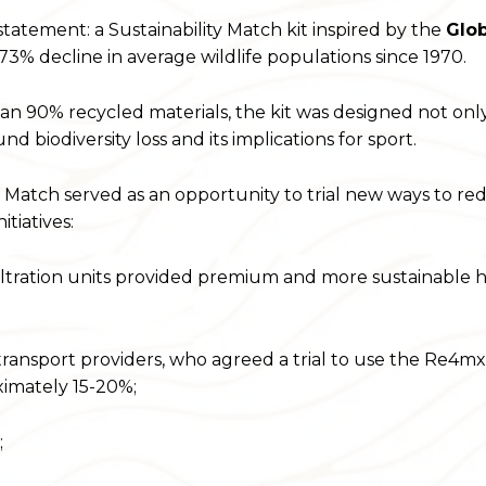
tatement: a Sustainability Match kit inspired by the
Glob
3% decline in average wildlife populations since 1970.
 90% recycled materials, the kit was designed not onl
biodiversity loss and its implications for sport.
ty Match served as an opportunity to trial new ways to r
tiatives:
tration units provided premium and more sustainable h
nsport providers, who agreed a trial to use the Re4mx
ximately 15-20%;
;