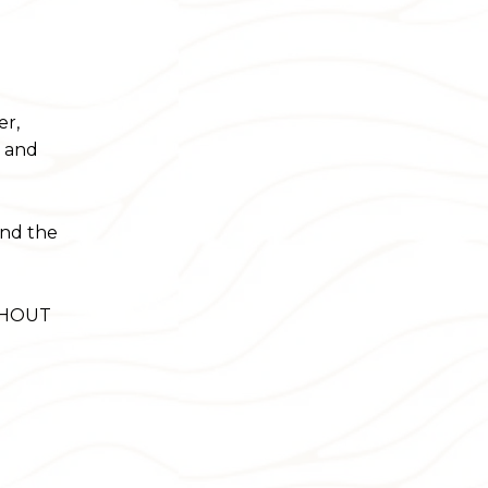
er,
e and
ond the
ITHOUT