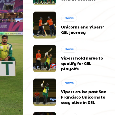
News
Unicorns end Vipers’
GSL journey
News
Vipers hold nerve to
qualify for GSL
playoffs
News
Vipers cruise past San
Francisco Unicorns to
stay alive in GSL