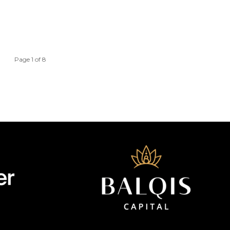
Page 1 of 8