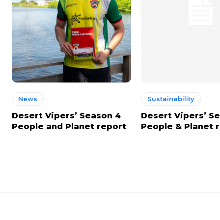
News
Sustainability
Desert Vipers’ Season 4
Desert Vipers’ S
People and Planet report
People & Planet 