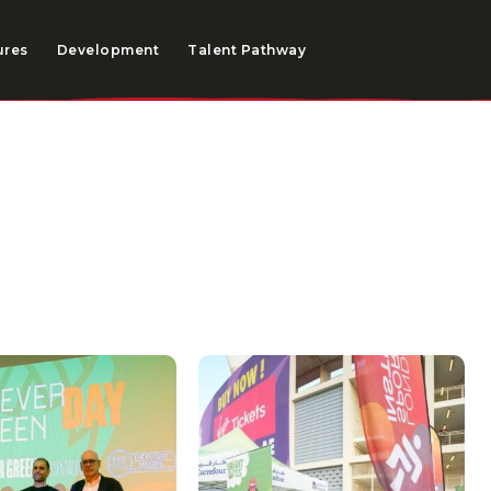
ures
Development
Talent Pathway