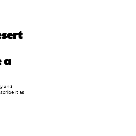
sert
 a
ty and
scribe it as