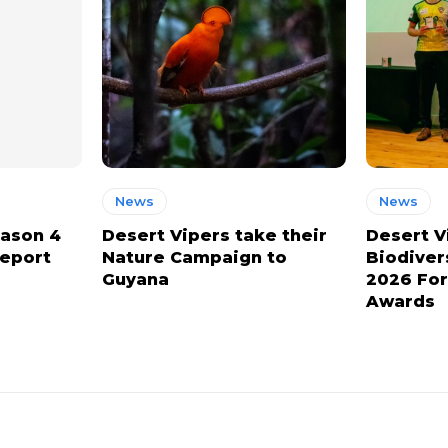
News
News
eason 4
Desert Vipers take their
Desert V
report
Nature Campaign to
Biodiver
Guyana
2026 For
Awards