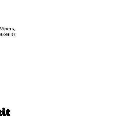
Vipers,
ioBlitz,
it