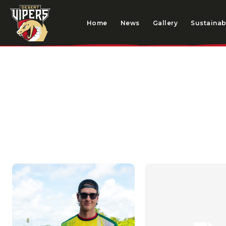
Home
News
Gallery
Sustainabi