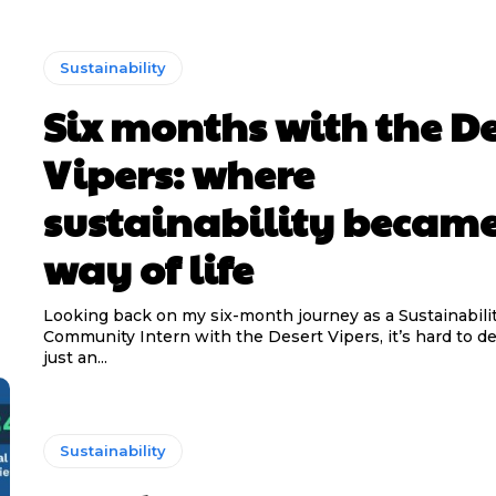
Sustainability
Six months with the De
Vipers: where
sustainability became
way of life
Looking back on my six-month journey as a Sustainabili
Community Intern with the Desert Vipers, it’s hard to de
just an...
Sustainability