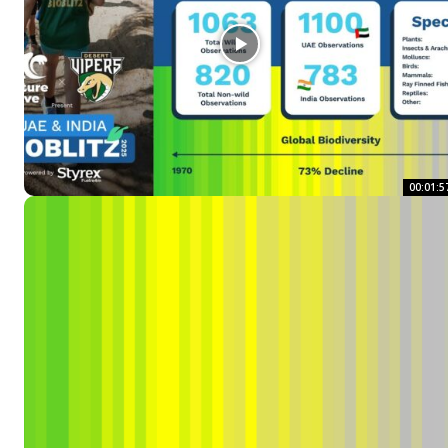
00:01:5