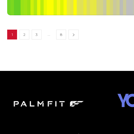
...
1
2
3
8