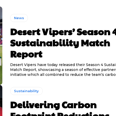
News
Desert Vipers’ Season 
Sustainability Match
Report
Desert Vipers have today released their Season 4 Sustain
Match Report, showcasing a season of effective partne
initiative which all combined to reduce the team’s carbon
Sustainability
Delivering Carbon
Footprint Reductions