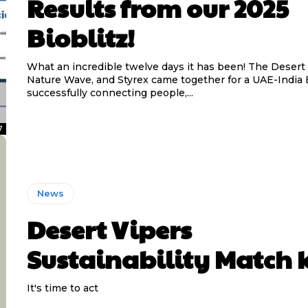
Results from our 2025
Bioblitz!
What an incredible twelve days it has been! The Desert 
Nature Wave, and Styrex came together for a UAE-India B
successfully connecting people,...
7
News
Desert Vipers
Sustainability Match k
It's time to act