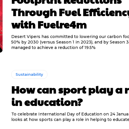
Through Fuel Efficienc
with Fuelre4m
Desert Vipers has committed to lowering our carbon foo
50% by 2030 (versus Season 1 in 2023), and by Season 3
managed to achieve a reduction of 19.5%
Sustainability
How can sport play a r
in education?
To celebrate International Day of Education on 24 Januar
looks at how sports can play a role in helping to educate