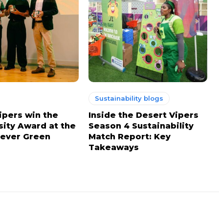
Sustainability blogs
ipers win the
Inside the Desert Vipers
sity Award at the
Season 4 Sustainability
ever Green
Match Report: Key
Takeaways