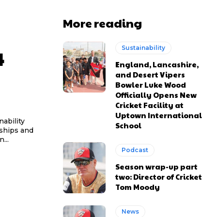
More reading
Sustainability
4
England, Lancashire,
and Desert Vipers
Bowler Luke Wood
Officially Opens New
Cricket Facility at
Uptown International
ability
School
rships and
...
Podcast
Season wrap-up part
two: Director of Cricket
Tom Moody
News