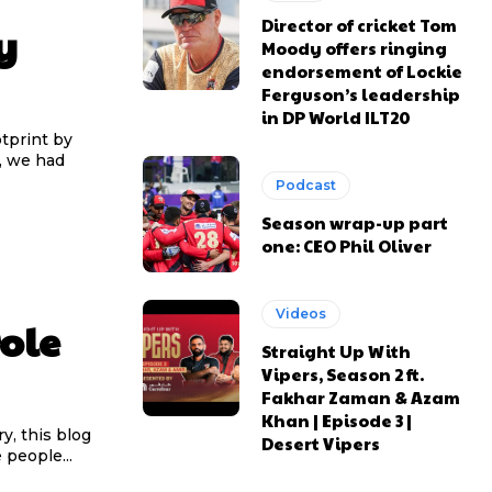
Director of cricket Tom
y
Moody offers ringing
endorsement of Lockie
Ferguson’s leadership
in DP World ILT20
tprint by
, we had
Podcast
Season wrap-up part
one: CEO Phil Oliver
Videos
ole
Straight Up With
Vipers, Season 2 ft.
Fakhar Zaman & Azam
Khan | Episode 3 |
y, this blog
Desert Vipers
 people...