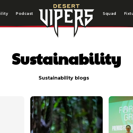
lity
Podcast
Squad
Fixt
Sustainability
Sustainability blogs