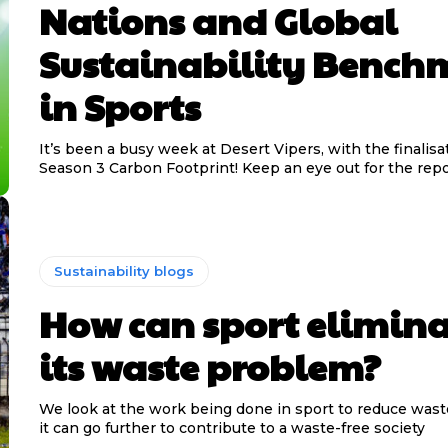
Nations and Global
Sustainability Bench
in Sports
It’s been a busy week at Desert Vipers, with the finalisa
Season 3 Carbon Footprint! Keep an eye out for the repor
Sustainability blogs
How can sport elimina
its waste problem?
We look at the work being done in sport to reduce was
it can go further to contribute to a waste-free society