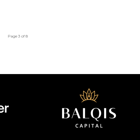
Page 3 of 8