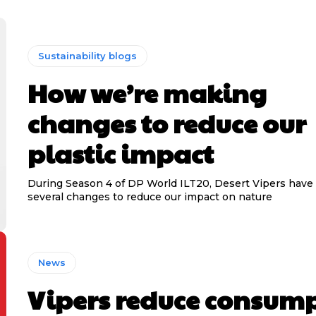
Sustainability blogs
How we’re making
changes to reduce our
plastic impact
During Season 4 of DP World ILT20, Desert Vipers hav
several changes to reduce our impact on nature
News
Vipers reduce consum