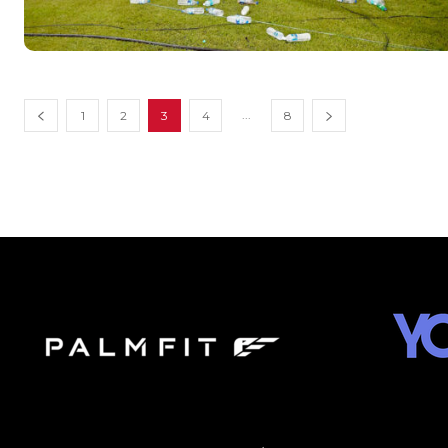
...
1
2
3
4
8