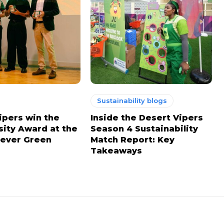
Sustainability blogs
ipers win the
Inside the Desert Vipers
sity Award at the
Season 4 Sustainability
ever Green
Match Report: Key
Takeaways