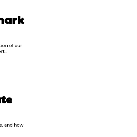
mark
tion of our
t...
te
te, and how