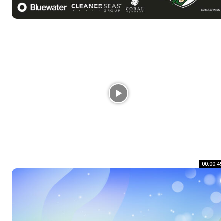
00:00:4