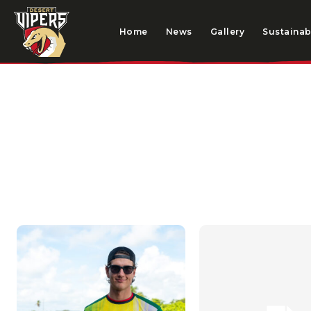
Home
News
Gallery
Sustainabi