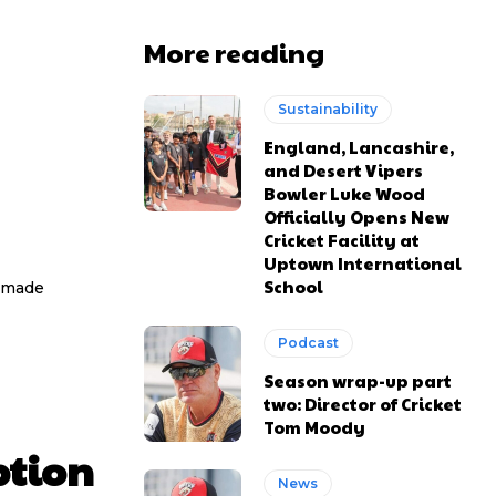
More reading
Sustainability
England, Lancashire,
and Desert Vipers
Bowler Luke Wood
Officially Opens New
Cricket Facility at
Uptown International
School
e made
Podcast
Season wrap-up part
two: Director of Cricket
Tom Moody
ption
News