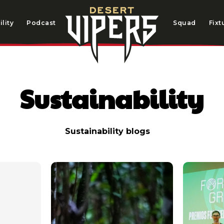
lity
Podcast
Squad
Fixt
Sustainability
Sustainability blogs