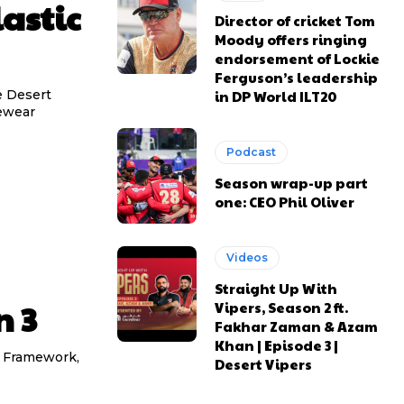
astic
Director of cricket Tom
Moody offers ringing
endorsement of Lockie
Ferguson’s leadership
he Desert
in DP World ILT20
yewear
Podcast
Season wrap-up part
one: CEO Phil Oliver
Videos
Straight Up With
n 3
Vipers, Season 2 ft.
Fakhar Zaman & Azam
Khan | Episode 3 |
re Framework,
Desert Vipers