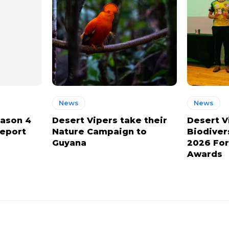
News
News
eason 4
Desert Vipers take their
Desert V
report
Nature Campaign to
Biodiver
Guyana
2026 For
Awards