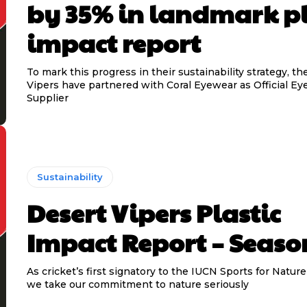
by 35% in landmark pl
impact report
To mark this progress in their sustainability strategy, t
Vipers have partnered with Coral Eyewear as Official E
Supplier
Sustainability
Desert Vipers Plastic
Impact Report – Seaso
As cricket’s first signatory to the IUCN Sports for Natu
we take our commitment to nature seriously