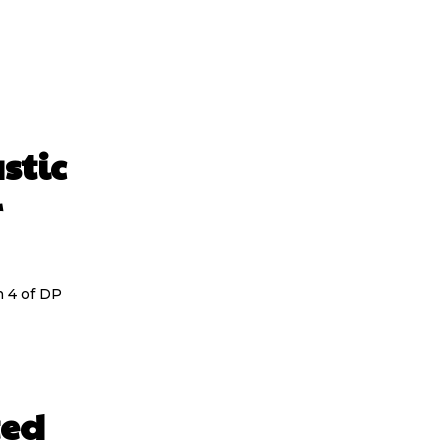
stic
r
n 4 of DP
ted