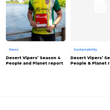
News
Sustainability
Desert Vipers’ Season 4
Desert Vipers’ S
People and Planet report
People & Planet 