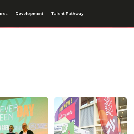
ures
Development
Talent Pathway