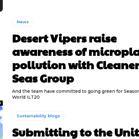
News
Desert Vipers raise
awareness of micropla
pollution with Cleane
Seas Group
And the team have committed to going green for Seaso
World ILT20
9
Sustainability blogs
Submitting to the Uni