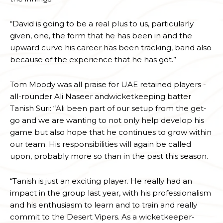
“David is going to be a real plus to us, particularly
given, one, the form that he has been in and the
upward curve his career has been tracking, band also
because of the experience that he has got.”
Tom Moody was all praise for UAE retained players -
all-rounder Ali Naseer andwicketkeeping batter
Tanish Suri: “Ali been part of our setup from the get-
go and we are wanting to not only help develop his
game but also hope that he continues to grow within
our team. His responsibilities will again be called
upon, probably more so than in the past this season.
“Tanish is just an exciting player. He really had an
impact in the group last year, with his professionalism
and his enthusiasm to learn and to train and really
commit to the Desert Vipers. As a wicketkeeper-