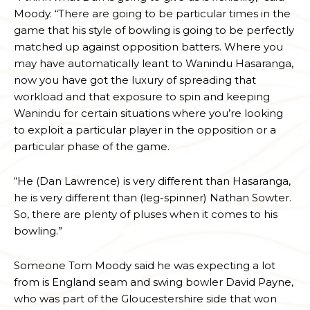
Moody. “There are going to be particular times in the
game that his style of bowling is going to be perfectly
matched up against opposition batters. Where you
may have automatically leant to Wanindu Hasaranga,
now you have got the luxury of spreading that
workload and that exposure to spin and keeping
Wanindu for certain situations where you’re looking
to exploit a particular player in the opposition or a
particular phase of the game.
“He (Dan Lawrence) is very different than Hasaranga,
he is very different than (leg-spinner) Nathan Sowter.
So, there are plenty of pluses when it comes to his
bowling.”
Someone Tom Moody said he was expecting a lot
from is England seam and swing bowler David Payne,
who was part of the Gloucestershire side that won