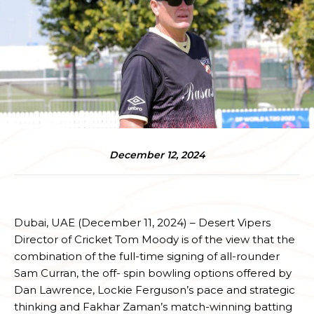
December 12, 2024
Dubai, UAE (December 11, 2024) – Desert Vipers
Director of Cricket Tom Moody is of the view that the
combination of the full-time signing of all-rounder
Sam Curran, the off- spin bowling options offered by
Dan Lawrence, Lockie Ferguson’s pace and strategic
thinking and Fakhar Zaman’s match-winning batting