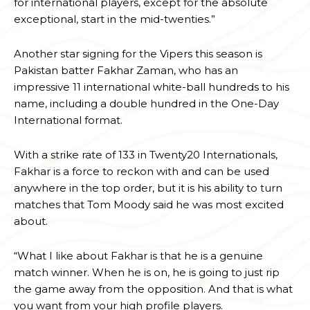
for international players, except for the absolute
exceptional, start in the mid-twenties.”
Another star signing for the Vipers this season is
Pakistan batter Fakhar Zaman, who has an
impressive 11 international white-ball hundreds to his
name, including a double hundred in the One-Day
International format.
With a strike rate of 133 in Twenty20 Internationals,
Fakhar is a force to reckon with and can be used
anywhere in the top order, but it is his ability to turn
matches that Tom Moody said he was most excited
about.
“What I like about Fakhar is that he is a genuine
match winner. When he is on, he is going to just rip
the game away from the opposition. And that is what
you want from your high profile players.