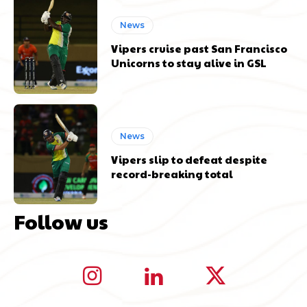
News
Vipers cruise past San Francisco
Unicorns to stay alive in GSL
News
Vipers slip to defeat despite
record-breaking total
Follow us