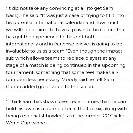
“It did not take any convincing at all (to get Sam
back),” he said. “It was just a case of trying to fit it into
his potential international calendar and how much
we will see of him. “To have a player of his calibre that
has got the experience he has got both
internationally and in franchise cricket is going to be
invaluable to us as a team.”Even though the impact
sub which allows teams to replace players at any
stage of a match is being continued in the upcoming
tournament, something that some feel makes all-
rounders less necessary, Moody said he felt Sam
Curran added great value to the squad.
“I think Sam has shown over recent times that he can
hold his own as a pure batter in the top six, along with
being a specialist bowler,” said the former ICC Cricket
World Cup winner.