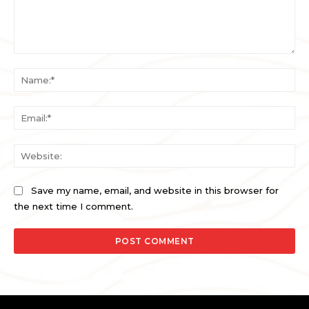
Comment:
Na
Ema
Web
Save my name, email, and website in this browser for
the next time I comment.