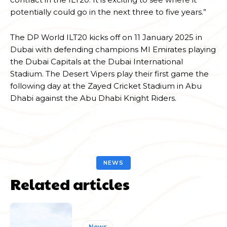
potentially could go in the next three to five years.”
The DP World ILT20 kicks off on 11 January 2025 in
Dubai with defending champions MI Emirates playing
the Dubai Capitals at the Dubai International
Stadium. The Desert Vipers play their first game the
following day at the Zayed Cricket Stadium in Abu
Dhabi against the Abu Dhabi Knight Riders.
NEWS
Related articles
News