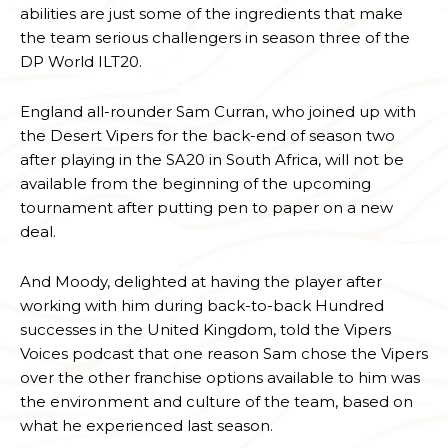
abilities are just some of the ingredients that make
the team serious challengers in season three of the
DP World ILT20.
England all-rounder Sam Curran, who joined up with
the Desert Vipers for the back-end of season two
after playing in the SA20 in South Africa, will not be
available from the beginning of the upcoming
tournament after putting pen to paper on a new
deal.
And Moody, delighted at having the player after
working with him during back-to-back Hundred
successes in the United Kingdom, told the Vipers
Voices podcast that one reason Sam chose the Vipers
over the other franchise options available to him was
the environment and culture of the team, based on
what he experienced last season.