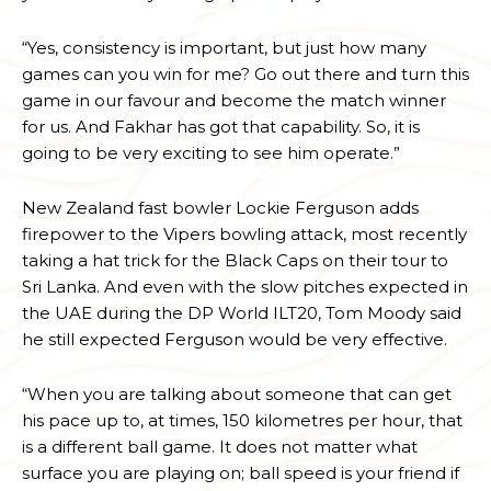
“Yes, consistency is important, but just how many
games can you win for me? Go out there and turn this
game in our favour and become the match winner
for us. And Fakhar has got that capability. So, it is
going to be very exciting to see him operate.”
New Zealand fast bowler Lockie Ferguson adds
firepower to the Vipers bowling attack, most recently
taking a hat trick for the Black Caps on their tour to
Sri Lanka. And even with the slow pitches expected in
the UAE during the DP World ILT20, Tom Moody said
he still expected Ferguson would be very effective.
“When you are talking about someone that can get
his pace up to, at times, 150 kilometres per hour, that
is a different ball game. It does not matter what
surface you are playing on; ball speed is your friend if