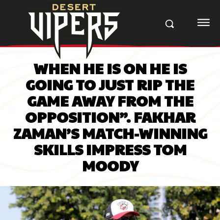
WHEN HE IS ON HE IS
GOING TO JUST RIP THE
GAME AWAY FROM THE
OPPOSITION”. FAKHAR
ZAMAN’S MATCH-WINNING
SKILLS IMPRESS TOM
MOODY