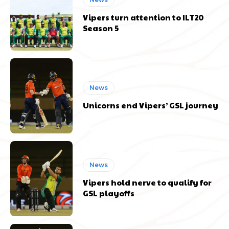
Vipers turn attention to ILT20
Season 5
News
Unicorns end Vipers’ GSL journey
News
Vipers hold nerve to qualify for
GSL playoffs