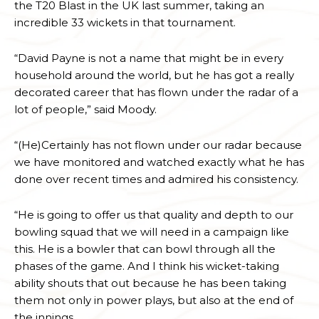
the T20 Blast in the UK last summer, taking an
incredible 33 wickets in that tournament.
“David Payne is not a name that might be in every
household around the world, but he has got a really
decorated career that has flown under the radar of a
lot of people,” said Moody.
“(He)Certainly has not flown under our radar because
we have monitored and watched exactly what he has
done over recent times and admired his consistency.
“He is going to offer us that quality and depth to our
bowling squad that we will need in a campaign like
this. He is a bowler that can bowl through all the
phases of the game. And I think his wicket-taking
ability shouts that out because he has been taking
them not only in power plays, but also at the end of
the innings.