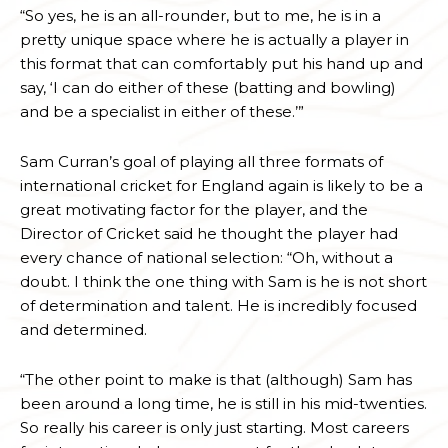
“So yes, he is an all-rounder, but to me, he is in a
pretty unique space where he is actually a player in
this format that can comfortably put his hand up and
say, ‘I can do either of these (batting and bowling)
and be a specialist in either of these.’”
Sam Curran’s goal of playing all three formats of
international cricket for England again is likely to be a
great motivating factor for the player, and the
Director of Cricket said he thought the player had
every chance of national selection: “Oh, without a
doubt. I think the one thing with Sam is he is not short
of determination and talent. He is incredibly focused
and determined.
“The other point to make is that (although) Sam has
been around a long time, he is still in his mid-twenties.
So really his career is only just starting. Most careers