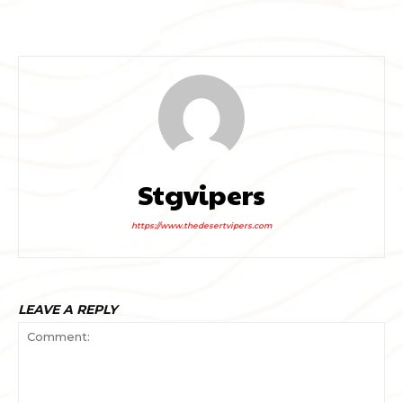
Stgvipers
https://www.thedesertvipers.com
LEAVE A REPLY