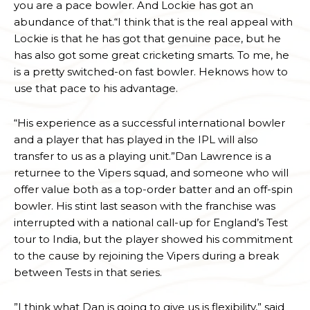
you are a pace bowler. And Lockie has got an
abundance of that.“I think that is the real appeal with
Lockie is that he has got that genuine pace, but he
has also got some great cricketing smarts. To me, he
is a pretty switched-on fast bowler. Heknows how to
use that pace to his advantage.
“His experience as a successful international bowler
and a player that has played in the IPL will also
transfer to us as a playing unit.”Dan Lawrence is a
returnee to the Vipers squad, and someone who will
offer value both as a top-order batter and an off-spin
bowler. His stint last season with the franchise was
interrupted with a national call-up for England’s Test
tour to India, but the player showed his commitment
to the cause by rejoining the Vipers during a break
between Tests in that series.
”I think what Dan is going to give us is flexibility,” said