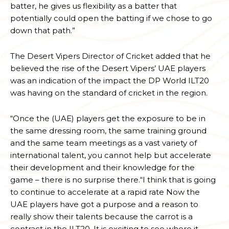
batter, he gives us flexibility as a batter that
potentially could open the batting if we chose to go
down that path.”
The Desert Vipers Director of Cricket added that he
believed the rise of the Desert Vipers’ UAE players
was an indication of the impact the DP World ILT20
was having on the standard of cricket in the region.
“Once the (UAE) players get the exposure to be in
the same dressing room, the same training ground
and the same team meetings as a vast variety of
international talent, you cannot help but accelerate
their development and their knowledge for the
game – there is no surprise there.“I think that is going
to continue to accelerate at a rapid rate Now the
UAE players have got a purpose and a reason to
really show their talents because the carrot is a
contract in the ILT20. It is exciting to see where it