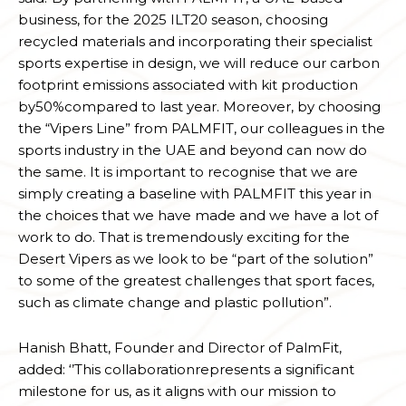
business, for the 2025 ILT20 season, choosing
recycled materials and incorporating their specialist
sports expertise in design, we will reduce our carbon
footprint emissions associated with kit production
by50%compared to last year. Moreover, by choosing
the “Vipers Line” from PALMFIT, our colleagues in the
sports industry in the UAE and beyond can now do
the same. It is important to recognise that we are
simply creating a baseline with PALMFIT this year in
the choices that we have made and we have a lot of
work to do. That is tremendously exciting for the
Desert Vipers as we look to be “part of the solution”
to some of the greatest challenges that sport faces,
such as climate change and plastic pollution”.
Hanish Bhatt, Founder and Director of PalmFit,
added: ‘’This collaborationrepresents a significant
milestone for us, as it aligns with our mission to