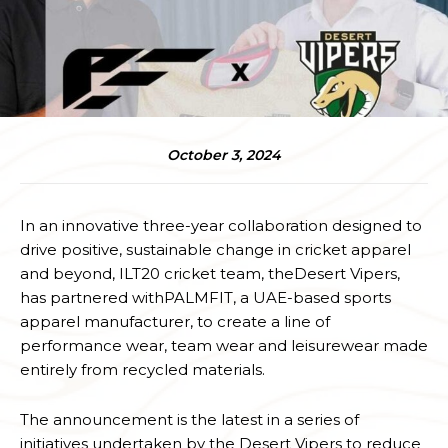
October 3, 2024
In an innovative three-year collaboration designed to
drive positive, sustainable change in cricket apparel
and beyond, ILT20 cricket team, theDesert Vipers,
has partnered withPALMFIT, a UAE-based sports
apparel manufacturer, to create a line of
performance wear, team wear and leisurewear made
entirely from recycled materials.
The announcement is the latest in a series of
initiatives undertaken by the Desert Vipers to reduce