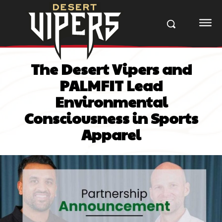
The Desert Vipers and
PALMFIT Lead
Environmental
Consciousness in Sports
Apparel