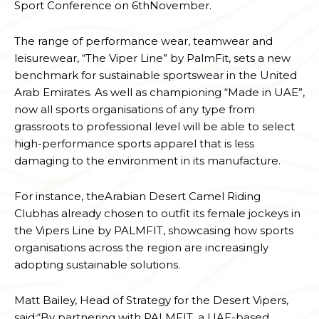
Sport Conference on 6thNovember.
The range of performance wear, teamwear and
leisurewear, “The Viper Line” by PalmFit, sets a new
benchmark for sustainable sportswear in the United
Arab Emirates. As well as championing “Made in UAE”,
now all sports organisations of any type from
grassroots to professional level will be able to select
high-performance sports apparel that is less
damaging to the environment in its manufacture.
For instance, theArabian Desert Camel Riding
Clubhas already chosen to outfit its female jockeys in
the Vipers Line by PALMFIT, showcasing how sports
organisations across the region are increasingly
adopting sustainable solutions.
Matt Bailey, Head of Strategy for the Desert Vipers,
said:“By partnering with PALMFIT, a UAE-based