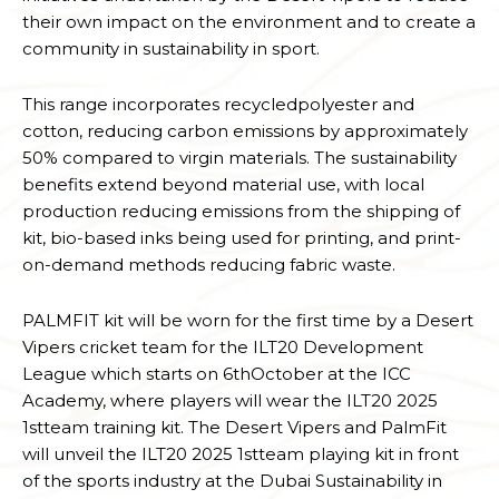
their own impact on the environment and to create a
community in sustainability in sport.
This range incorporates recycledpolyester and
cotton, reducing carbon emissions by approximately
50% compared to virgin materials. The sustainability
benefits extend beyond material use, with local
production reducing emissions from the shipping of
kit, bio-based inks being used for printing, and print-
on-demand methods reducing fabric waste.
PALMFIT kit will be worn for the first time by a Desert
Vipers cricket team for the ILT20 Development
League which starts on 6thOctober at the ICC
Academy, where players will wear the ILT20 2025
1stteam training kit. The Desert Vipers and PalmFit
will unveil the ILT20 2025 1stteam playing kit in front
of the sports industry at the Dubai Sustainability in