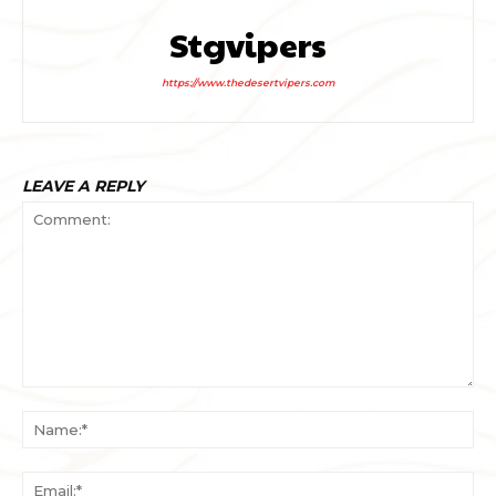
Stgvipers
https://www.thedesertvipers.com
LEAVE A REPLY
Comment:
Na
Ema