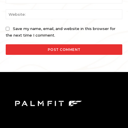
Web
Save my name, email, and website in this browser for
the next time I comment.