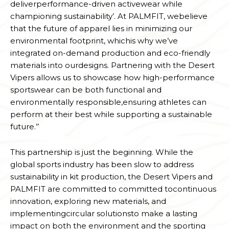
deliverperformance-driven activewear while
championing sustainability’. At PALMFIT, webelieve
that the future of apparel lies in minimizing our
environmental footprint, whichis why we’ve
integrated on-demand production and eco-friendly
materials into ourdesigns. Partnering with the Desert
Vipers allows us to showcase how high-performance
sportswear can be both functional and
environmentally responsible,ensuring athletes can
perform at their best while supporting a sustainable
future.’’
This partnership is just the beginning. While the
global sports industry has been slow to address
sustainability in kit production, the Desert Vipers and
PALMFIT are committed to committed tocontinuous
innovation, exploring new materials, and
implementingcircular solutionsto make a lasting
impact on both the environment and the sporting