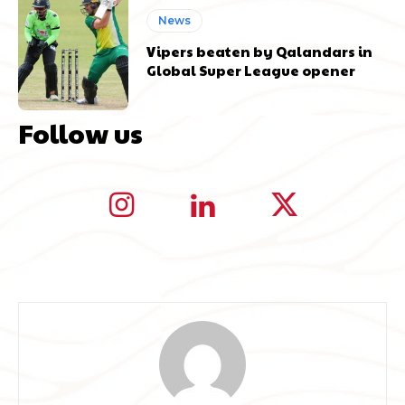
News
Vipers beaten by Qalandars in
Global Super League opener
Follow us