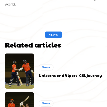
world.
NEWS
Related articles
News
Unicorns end Vipers’ GSL journey
News