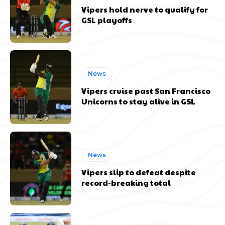
Vipers hold nerve to qualify for
GSL playoffs
News
Vipers cruise past San Francisco
Unicorns to stay alive in GSL
News
Vipers slip to defeat despite
record-breaking total