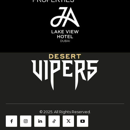
© 2025. All Rights Reserved.