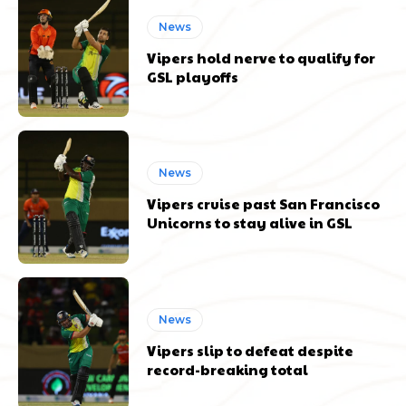
News
Vipers hold nerve to qualify for
GSL playoffs
News
Vipers cruise past San Francisco
Unicorns to stay alive in GSL
News
Vipers slip to defeat despite
record-breaking total