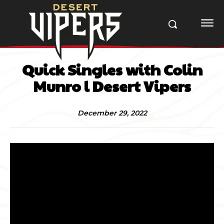
Quick Singles with Colin
Munro l Desert Vipers
December 29, 2022