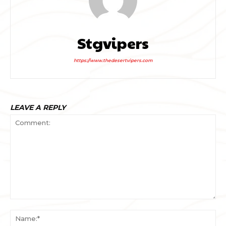
Stgvipers
https://www.thedesertvipers.com
LEAVE A REPLY
Comment:
Na