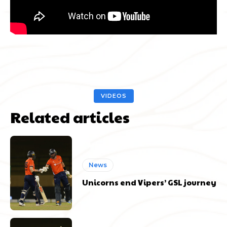
VIDEOS
Related articles
News
Unicorns end Vipers’ GSL journey