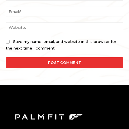
Ema
Web
Save my name, email, and website in this browser for
the next time I comment.