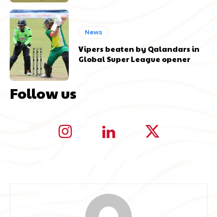
News
Vipers beaten by Qalandars in
Global Super League opener
Follow us