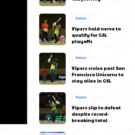
News
Vipers hold nerve to
qualify for GSL
playoffs
News
Vipers cruise past San
Francisco Unicorns to
stay alive in GSL
News
Vipers slip to defeat
despite record-
breaking total