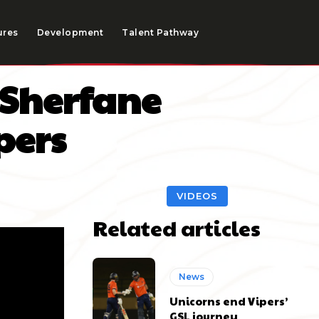
ures
Development
Talent Pathway
 Sherfane
pers
VIDEOS
Related articles
News
Unicorns end Vipers’
GSL journey