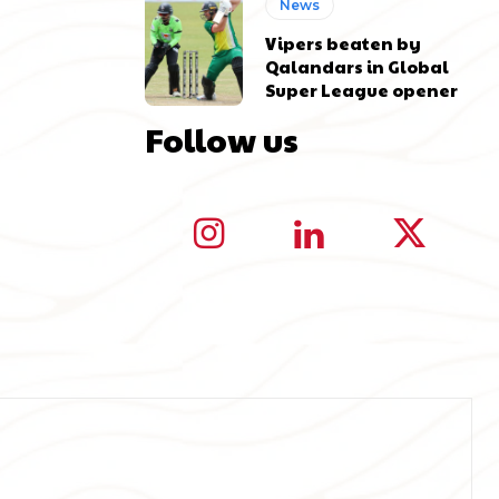
News
Vipers beaten by
Qalandars in Global
Super League opener
Follow us