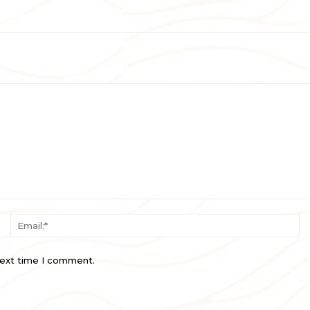
Name:*
Em
next time I comment.