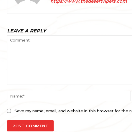
https://www.thedesertvipers.com
LEAVE A REPLY
Comment:
Save my name, email, and website in this browser for the 