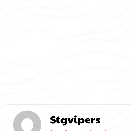
Stgvipers