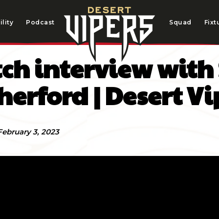
lity
Podcast
Squad
Fixt
ch interview with
herford | Desert Vi
February 3, 2023