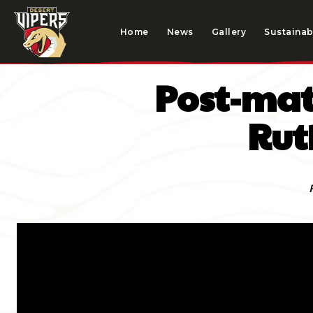
Home
News
Gallery
Sustainabi
Post-mat
Rut