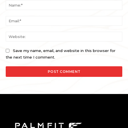
Na
Ema
Web
Save my name, email, and website in this browser for
the next time I comment.