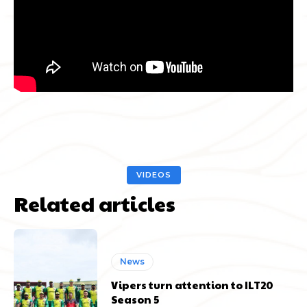
VIDEOS
Related articles
News
Vipers turn attention to ILT20
Season 5