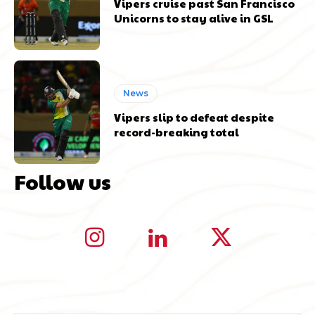
Vipers cruise past San Francisco
Unicorns to stay alive in GSL
News
Vipers slip to defeat despite
record-breaking total
Follow us