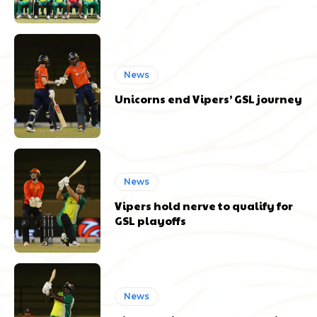
News
Unicorns end Vipers’ GSL journey
News
Vipers hold nerve to qualify for
GSL playoffs
News