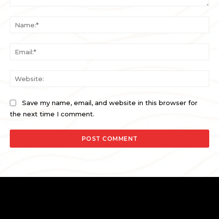
Comment:
Na
Ema
Web
Save my name, email, and website in this browser for
the next time I comment.