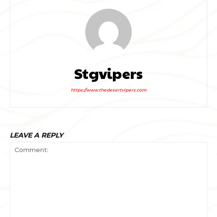
Stgvipers
https://www.thedesertvipers.com
LEAVE A REPLY