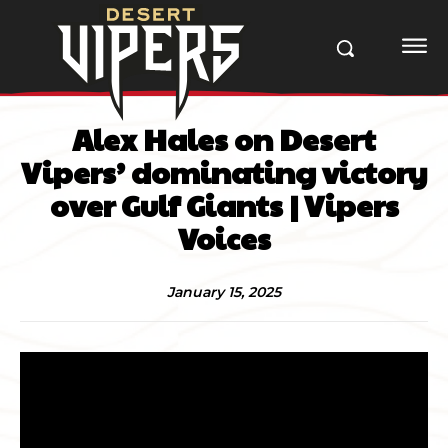
Alex Hales on Desert
Vipers’ dominating victory
over Gulf Giants | Vipers
Voices
January 15, 2025