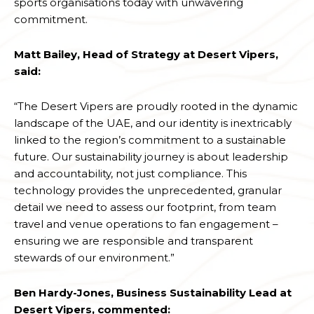
sports organisations today with unwavering
commitment.
Matt Bailey, Head of Strategy at Desert Vipers,
said:
“The Desert Vipers are proudly rooted in the dynamic
landscape of the UAE, and our identity is inextricably
linked to the region’s commitment to a sustainable
future. Our sustainability journey is about leadership
and accountability, not just compliance. This
technology provides the unprecedented, granular
detail we need to assess our footprint, from team
travel and venue operations to fan engagement –
ensuring we are responsible and transparent
stewards of our environment.”
Ben Hardy-Jones, Business Sustainability Lead at
Desert Vipers, commented: