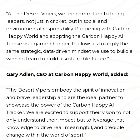
“At the Desert Vipers, we are committed to being
leaders, not just in cricket, but in social and
environmental responsibility. Partnering with Carbon
Happy World and adopting the Carbon Happy AI
Tracker is a game-changer. It allows us to apply the
same strategic, data-driven mindset we use to build a
winning team to build a sustainable future.”
Gary Adlen, CEO at Carbon Happy World, added:
“The Desert Vipers embody the spirit of innovation
and brave leadership and are the ideal partner to
showcase the power of the Carbon Happy AI
Tracker. We are excited to support their vision to not
only understand their impact but to leverage that
knowledge to drive real, meaningful, and credible
change within the world of sport.”