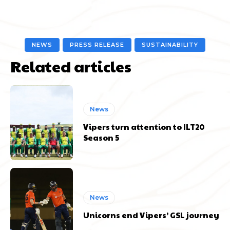
NEWS
PRESS RELEASE
SUSTAINABILITY
Related articles
News
Vipers turn attention to ILT20
Season 5
News
Unicorns end Vipers’ GSL journey