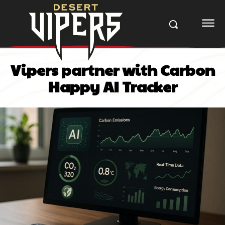
Vipers partner with Carbon
Happy AI Tracker