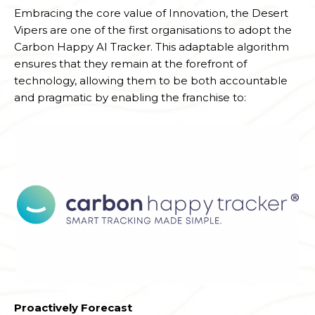
Embracing the core value of Innovation, the Desert
Vipers are one of the first organisations to adopt the
Carbon Happy AI Tracker. This adaptable algorithm
ensures that they remain at the forefront of
technology, allowing them to be both accountable
and pragmatic by enabling the franchise to:
Proactively Forecast