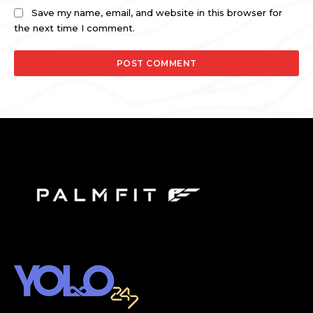
Save my name, email, and website in this browser for
the next time I comment.