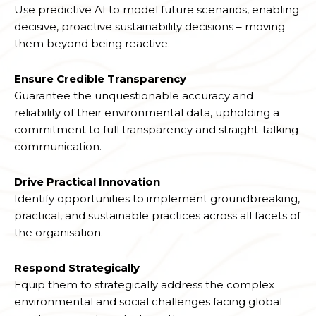
Use predictive AI to model future scenarios, enabling
decisive, proactive sustainability decisions – moving
them beyond being reactive.
Ensure Credible Transparency
Guarantee the unquestionable accuracy and
reliability of their environmental data, upholding a
commitment to full transparency and straight-talking
communication.
Drive Practical Innovation
Identify opportunities to implement groundbreaking,
practical, and sustainable practices across all facets of
the organisation.
Respond Strategically
Equip them to strategically address the complex
environmental and social challenges facing global