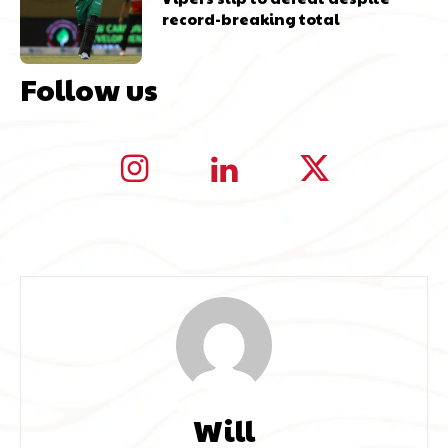
record-breaking total
Follow us
Will