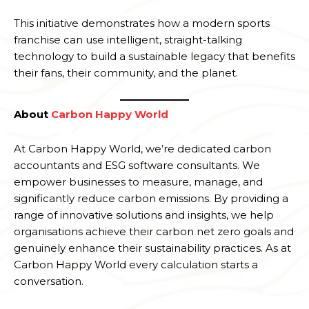
This initiative demonstrates how a modern sports
franchise can use intelligent, straight-talking
technology to build a sustainable legacy that benefits
their fans, their community, and the planet.
About
Carbon Happy World
At Carbon Happy World, we’re dedicated carbon
accountants and ESG software consultants. We
empower businesses to measure, manage, and
significantly reduce carbon emissions. By providing a
range of innovative solutions and insights, we help
organisations achieve their carbon net zero goals and
genuinely enhance their sustainability practices. As at
Carbon Happy World every calculation starts a
conversation.