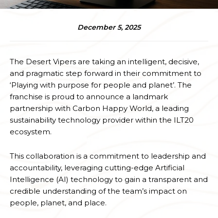
December 5, 2025
The Desert Vipers are taking an intelligent, decisive,
and pragmatic step forward in their commitment to
‘Playing with purpose for people and planet’. The
franchise is proud to announce a landmark
partnership with Carbon Happy World, a leading
sustainability technology provider within the ILT20
ecosystem.
This collaboration is a commitment to leadership and
accountability, leveraging cutting-edge Artificial
Intelligence (AI) technology to gain a transparent and
credible understanding of the team’s impact on
people, planet, and place.