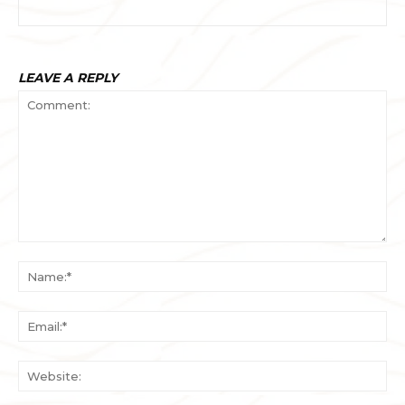
LEAVE A REPLY
Comment:
Na
Ema
Web