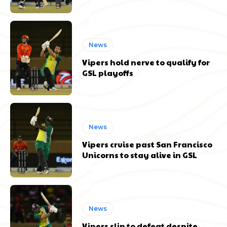
News
Vipers hold nerve to qualify for
GSL playoffs
News
Vipers cruise past San Francisco
Unicorns to stay alive in GSL
News
Vipers slip to defeat despite