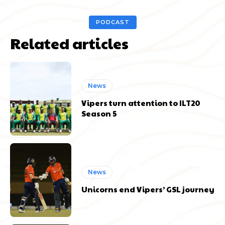
PODCAST
Related articles
News
Vipers turn attention to ILT20
Season 5
News
Unicorns end Vipers’ GSL journey