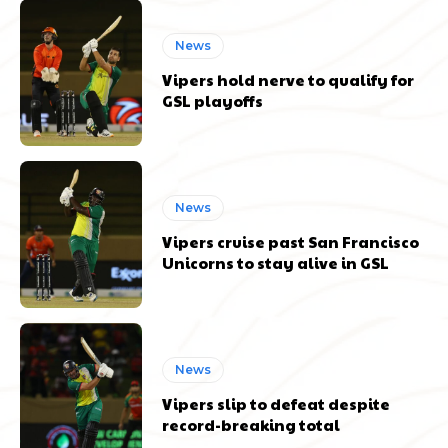
News
Vipers hold nerve to qualify for
GSL playoffs
News
Vipers cruise past San Francisco
Unicorns to stay alive in GSL
News
Vipers slip to defeat despite
record-breaking total