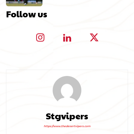
Follow us
Stgvipers
https://www.thedesertvipers.com