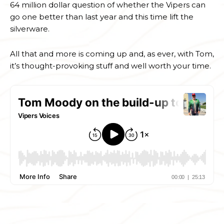
64 million dollar question of whether the Vipers can
go one better than last year and this time lift the
silverware.
All that and more is coming up and, as ever, with Tom,
it’s thought-provoking stuff and well worth your time.