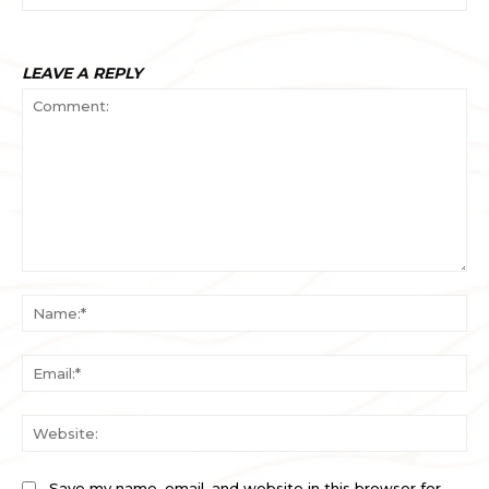
LEAVE A REPLY
Comment:
Na
Ema
Web
Save my name, email, and website in this browser for