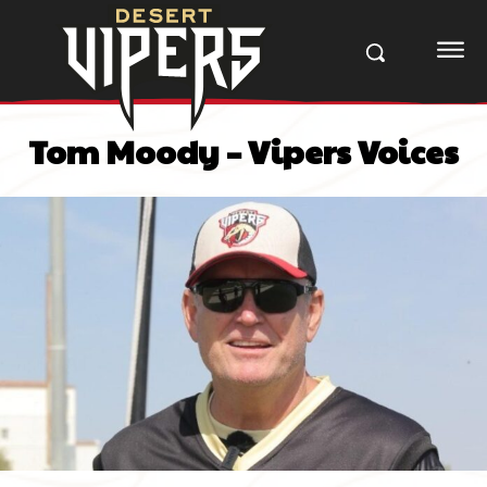
Tom Moody – Vipers Voices