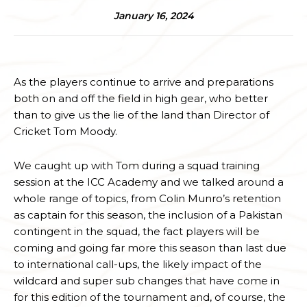
January 16, 2024
As the players continue to arrive and preparations
both on and off the field in high gear, who better
than to give us the lie of the land than Director of
Cricket Tom Moody.
We caught up with Tom during a squad training
session at the ICC Academy and we talked around a
whole range of topics, from Colin Munro’s retention
as captain for this season, the inclusion of a Pakistan
contingent in the squad, the fact players will be
coming and going far more this season than last due
to international call-ups, the likely impact of the
wildcard and super sub changes that have come in
for this edition of the tournament and, of course, the