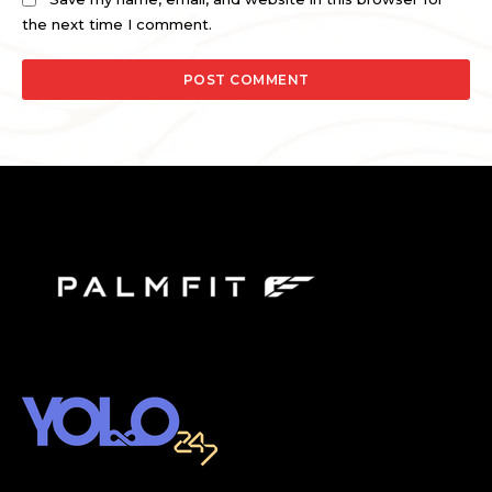
the next time I comment.