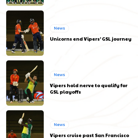
News
Unicorns end Vipers’ GSL journey
News
Vipers hold nerve to qualify for
GSL playoffs
News
Vipers cruise past San Francisco