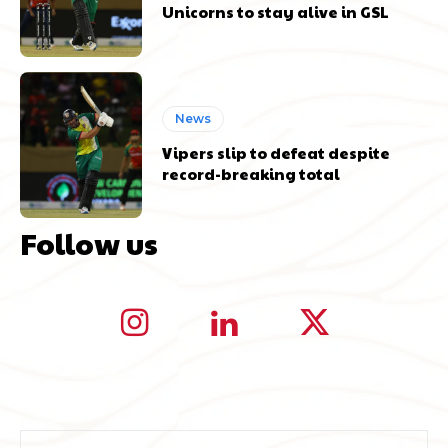
Unicorns to stay alive in GSL
News
Vipers slip to defeat despite
record-breaking total
Follow us