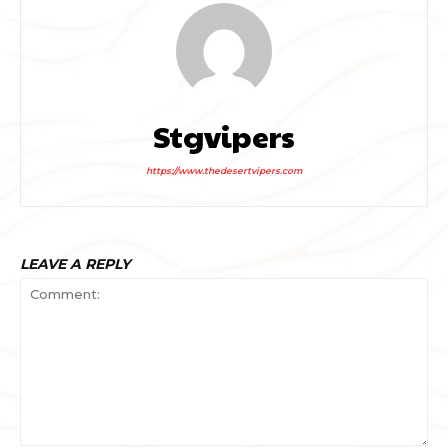
Stgvipers
https://www.thedesertvipers.com
LEAVE A REPLY