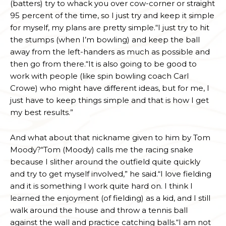
(batters) try to whack you over cow-corner or straight
95 percent of the time, so I just try and keep it simple
for myself, my plans are pretty simple.“I just try to hit
the stumps (when I’m bowling) and keep the ball
away from the left-handers as much as possible and
then go from there.“It is also going to be good to
work with people (like spin bowling coach Carl
Crowe) who might have different ideas, but for me, I
just have to keep things simple and that is how I get
my best results.”
And what about that nickname given to him by Tom
Moody?“Tom (Moody) calls me the racing snake
because I slither around the outfield quite quickly
and try to get myself involved,” he said.“I love fielding
and it is something I work quite hard on. I think I
learned the enjoyment (of fielding) as a kid, and I still
walk around the house and throw a tennis ball
against the wall and practice catching balls.“I am not