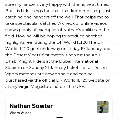
sure my fiancé is very happy with the noise at times.
But it is little things like that, that keep me sharp, just
catching one-handers off the wall. That helps me to
take spectacular catches.”A check of online videos
shows plenty of examples of Nathan’s abilities in the
field. Now he will be hoping to produce another
highlights reel during the DP World ILT20.The DP
World ILT20 gets underway on Friday 19 January and
the Desert Vipers’ first match is against the Abu
Dhabi Knight Riders at the Dubai International
Stadium on Sunday 21 January.Tickets for all Desert
Vipers matches are now on sale and can be
purchased via the official DP World ILT20 website or
at any Virgin Megastore across the UAE.