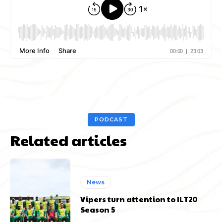
PODCAST
Related articles
News
Vipers turn attention to ILT20
Season 5