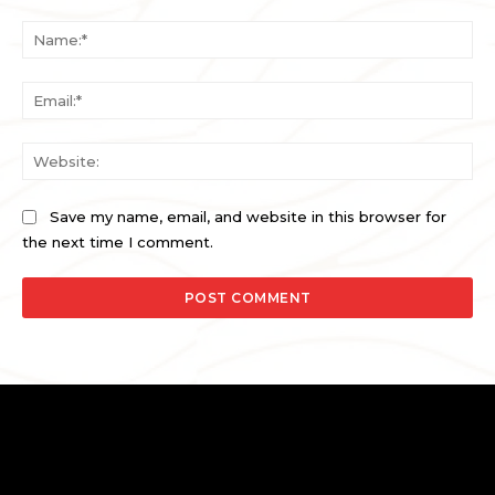
Comment:
Na
Ema
Web
Save my name, email, and website in this browser for
the next time I comment.