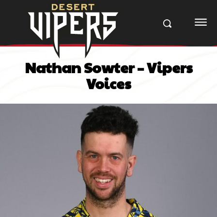
Nathan Sowter – Vipers
Voices