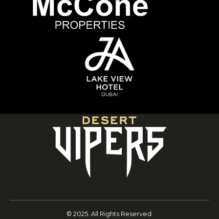
© 2025. All Rights Reserved.