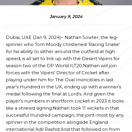
January 9, 2024
Dubai, UAE (Jan 9, 2024)– Nathan Sowter, the leg-
spinner who Tom Moody christened ‘Racing Snake’
for his ability to slither around the outfield at high
speed, is all set to link up with the Desert Vipers for
season two of the DP World ILT20.Nathan will join
forces with the Vipers’ Director of Cricket after
playing under him for The Oval Invincibles in last
year’s Hundred in the UK, ending up with a winner’s
medal following the final at Lord’s. And given the
player’s numbers in shortform cricket in 2023 it looks
like a shrewd signing.Nathan took 11 wickets in that
successful Hundred campaign, the joint-most by any
spinner in the competition alongside England
international Adil Rashid.And that followed on from