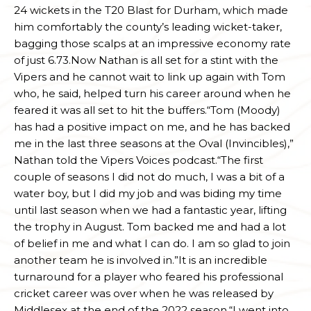
24 wickets in the T20 Blast for Durham, which made
him comfortably the county’s leading wicket-taker,
bagging those scalps at an impressive economy rate
of just 6.73.Now Nathan is all set for a stint with the
Vipers and he cannot wait to link up again with Tom
who, he said, helped turn his career around when he
feared it was all set to hit the buffers.“Tom (Moody)
has had a positive impact on me, and he has backed
me in the last three seasons at the Oval (Invincibles),”
Nathan told the Vipers Voices podcast.“The first
couple of seasons I did not do much, I was a bit of a
water boy, but I did my job and was biding my time
until last season when we had a fantastic year, lifting
the trophy in August. Tom backed me and had a lot
of belief in me and what I can do. I am so glad to join
another team he is involved in.”It is an incredible
turnaround for a player who feared his professional
cricket career was over when he was released by
Middlesex at the end of the 2022 season.“I went into