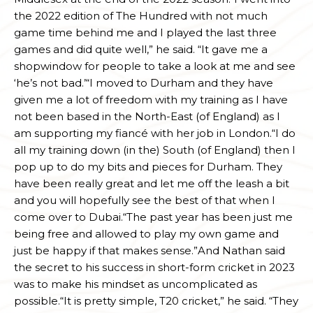
the 2022 edition of The Hundred with not much
game time behind me and I played the last three
games and did quite well,” he said. “It gave me a
shopwindow for people to take a look at me and see
‘he’s not bad.’“I moved to Durham and they have
given me a lot of freedom with my training as I have
not been based in the North-East (of England) as I
am supporting my fiancé with her job in London.“I do
all my training down (in the) South (of England) then I
pop up to do my bits and pieces for Durham. They
have been really great and let me off the leash a bit
and you will hopefully see the best of that when I
come over to Dubai.“The past year has been just me
being free and allowed to play my own game and
just be happy if that makes sense.”And Nathan said
the secret to his success in short-form cricket in 2023
was to make his mindset as uncomplicated as
possible.“It is pretty simple, T20 cricket,” he said. “They