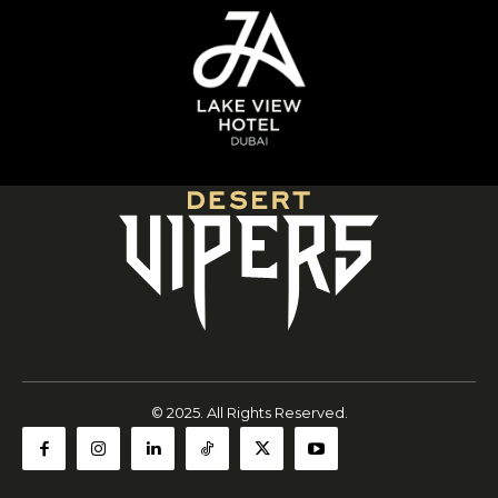
© 2025. All Rights Reserved.