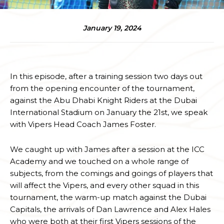
January 19, 2024
In this episode, after a training session two days out
from the opening encounter of the tournament,
against the Abu Dhabi Knight Riders at the Dubai
International Stadium on January the 21st, we speak
with Vipers Head Coach James Foster.
We caught up with James after a session at the ICC
Academy and we touched on a whole range of
subjects, from the comings and goings of players that
will affect the Vipers, and every other squad in this
tournament, the warm-up match against the Dubai
Capitals, the arrivals of Dan Lawrence and Alex Hales
who were both at their first Vipers sessions of the