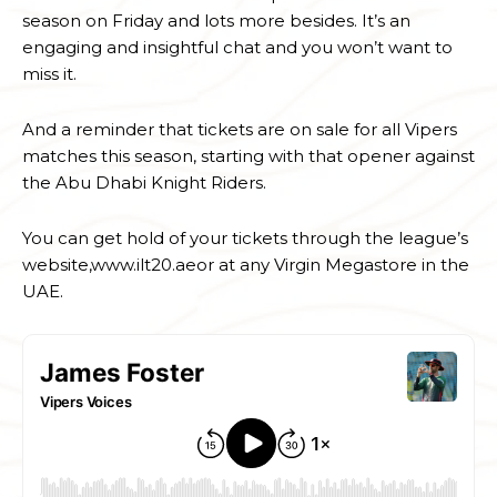
season on Friday and lots more besides. It’s an
engaging and insightful chat and you won’t want to
miss it.
And a reminder that tickets are on sale for all Vipers
matches this season, starting with that opener against
the Abu Dhabi Knight Riders.
You can get hold of your tickets through the league’s
website,www.ilt20.aeor at any Virgin Megastore in the
UAE.