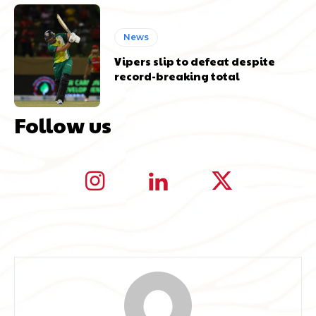
News
Vipers slip to defeat despite
record-breaking total
Follow us