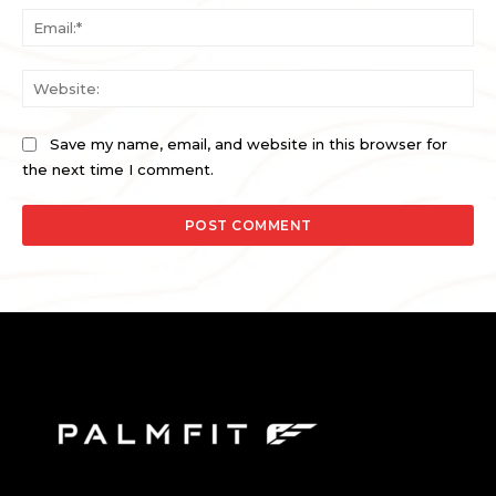
Ema
Web
Save my name, email, and website in this browser for
the next time I comment.