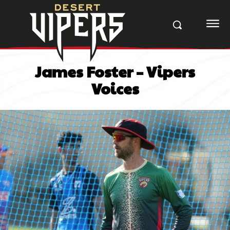
James Foster – Vipers
Voices