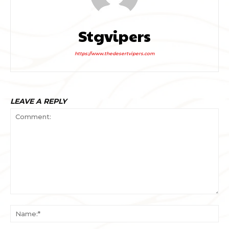
Stgvipers
https://www.thedesertvipers.com
LEAVE A REPLY
Comment:
Na