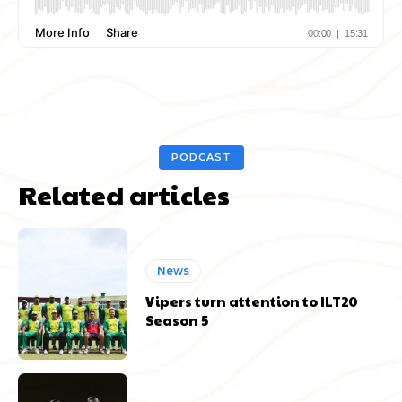
PODCAST
Related articles
News
Vipers turn attention to ILT20
Season 5