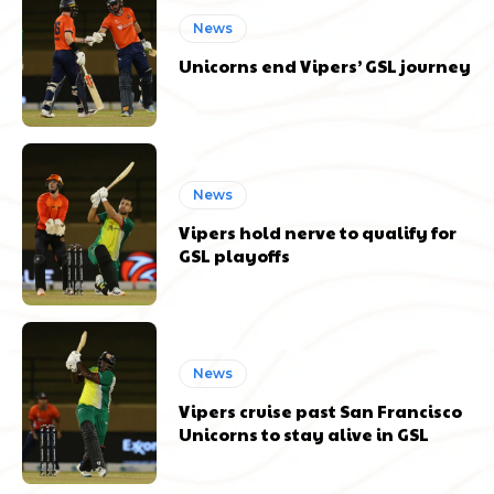
News
Unicorns end Vipers’ GSL journey
News
Vipers hold nerve to qualify for
GSL playoffs
News
Vipers cruise past San Francisco
Unicorns to stay alive in GSL