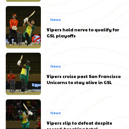
News
Vipers hold nerve to qualify for
GSL playoffs
News
Vipers cruise past San Francisco
Unicorns to stay alive in GSL
News
Vipers slip to defeat despite
record-breaking total