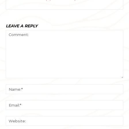
LEAVE A REPLY
Comment:
Na
Ema
Web