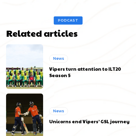
PODCAST
Related articles
News
Vipers turn attention to ILT20
Season 5
News
Unicorns end Vipers’ GSL journey