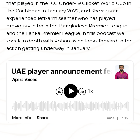
that played in the ICC Under-19 Cricket World Cup in
the Caribbean in January 2022, and Sheraz is an
experienced left-arm seamer who has played
previously in both the Bangladesh Premier League
and the Lanka Premier League.In this podcast we
speak in depth with Rohan as he looks forward to the
action getting underway in January.