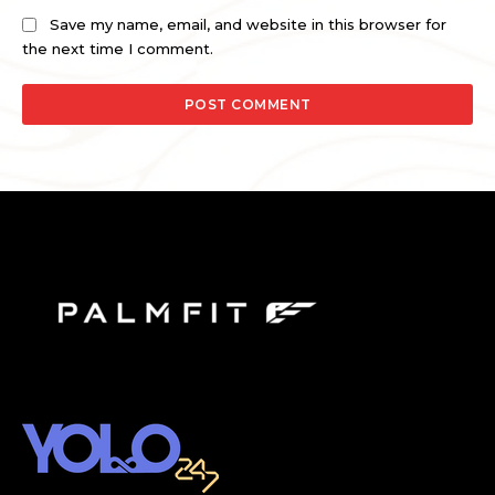
Save my name, email, and website in this browser for
the next time I comment.