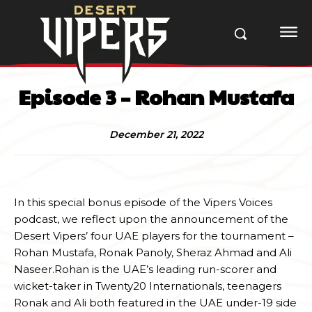
Episode 3 – Rohan Mustafa
December 21, 2022
In this special bonus episode of the Vipers Voices
podcast, we reflect upon the announcement of the
Desert Vipers’ four UAE players for the tournament –
Rohan Mustafa, Ronak Panoly, Sheraz Ahmad and Ali
Naseer.Rohan is the UAE’s leading run-scorer and
wicket-taker in Twenty20 Internationals, teenagers
Ronak and Ali both featured in the UAE under-19 side