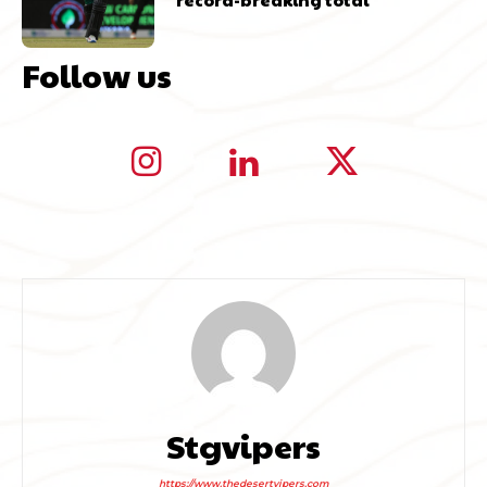
Follow us
Stgvipers
https://www.thedesertvipers.com