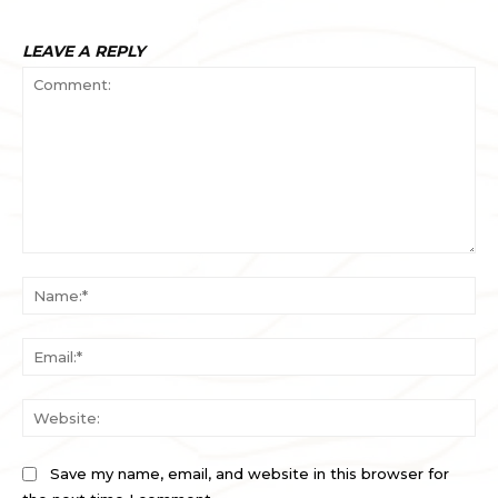
LEAVE A REPLY
Comment:
Na
Ema
Web
Save my name, email, and website in this browser for