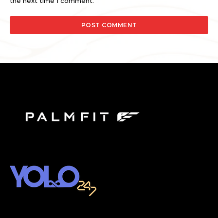
the next time I comment.