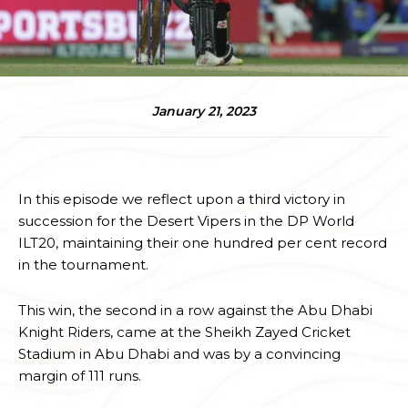
January 21, 2023
In this episode we reflect upon a third victory in
succession for the Desert Vipers in the DP World
ILT20, maintaining their one hundred per cent record
in the tournament.
This win, the second in a row against the Abu Dhabi
Knight Riders, came at the Sheikh Zayed Cricket
Stadium in Abu Dhabi and was by a convincing
margin of 111 runs.