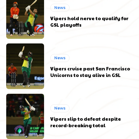
News
Vipers hold nerve to qualify for
GSL playoffs
News
Vipers cruise past San Francisco
Unicorns to stay alive in GSL
News
Vipers slip to defeat despite
record-breaking total