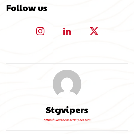
Follow us
Stgvipers
https://www.thedesertvipers.com