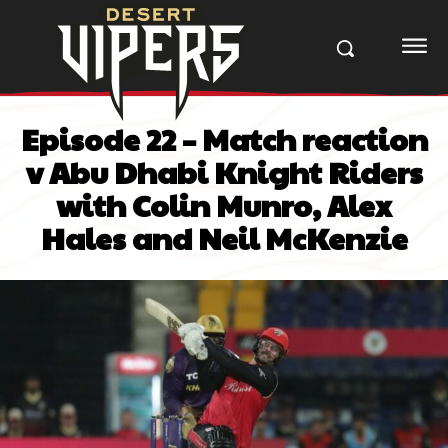
Episode 22 – Match reaction
v Abu Dhabi Knight Riders
with Colin Munro, Alex
Hales and Neil McKenzie