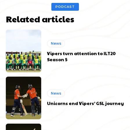
PODCAST
Related articles
News
Vipers turn attention to ILT20
Season 5
News
Unicorns end Vipers’ GSL journey