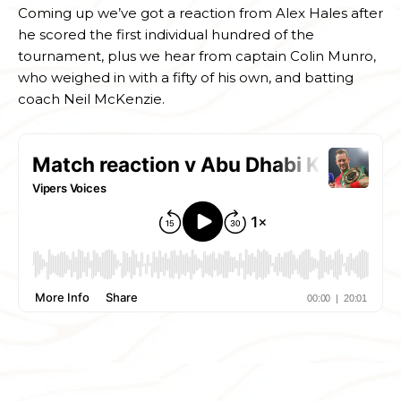
Coming up we’ve got a reaction from Alex Hales after
he scored the first individual hundred of the
tournament, plus we hear from captain Colin Munro,
who weighed in with a fifty of his own, and batting
coach Neil McKenzie.