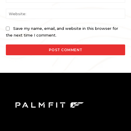
Web
Save my name, email, and website in this browser for
the next time I comment.