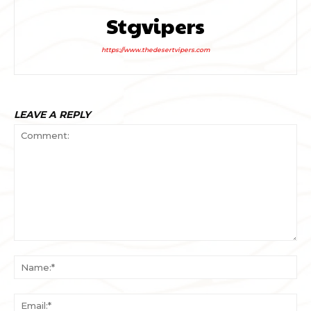
Stgvipers
https://www.thedesertvipers.com
LEAVE A REPLY
Comment:
Na
Ema