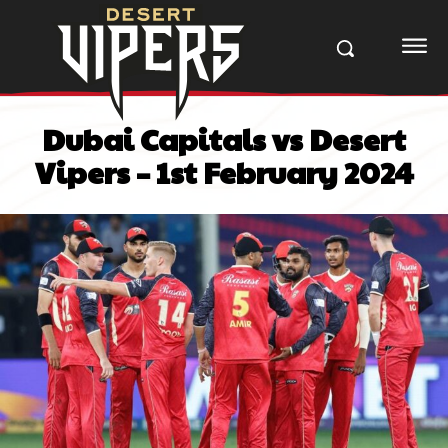
Dubai Capitals vs Desert
Vipers – 1st February 2024