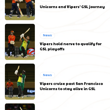
Unicorns end Vipers’ GSL journey
News
Vipers hold nerve to qualify for
GSL playoffs
News
Vipers cruise past San Francisco
Unicorns to stay alive in GSL