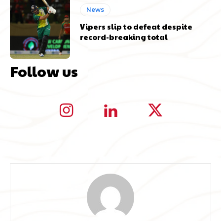
News
Vipers slip to defeat despite
record-breaking total
Follow us