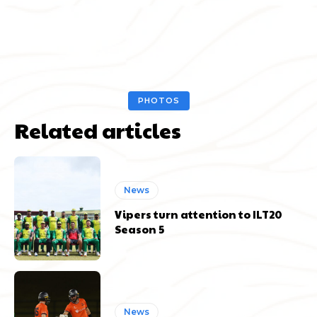
PHOTOS
Related articles
News
Vipers turn attention to ILT20
Season 5
News