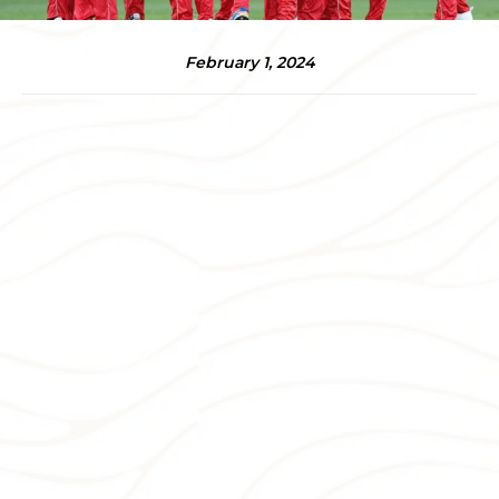
February 1, 2024