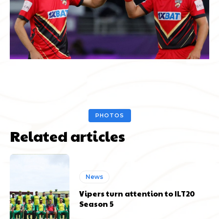
PHOTOS
Related articles
News
Vipers turn attention to ILT20
Season 5