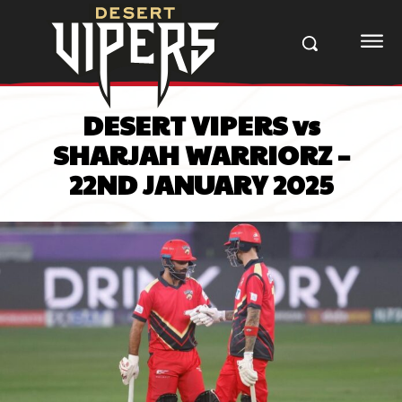
DESERT VIPERS vs
SHARJAH WARRIORZ –
22ND JANUARY 2025