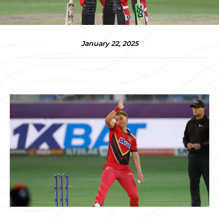
January 22, 2025