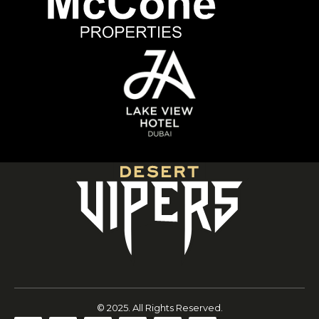
© 2025. All Rights Reserved.