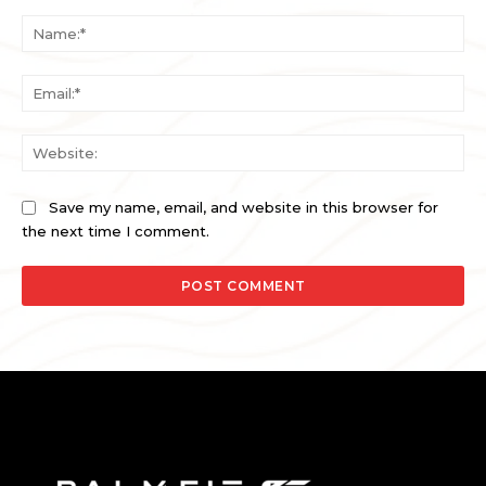
Comment:
Na
Ema
Web
Save my name, email, and website in this browser for
the next time I comment.