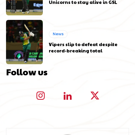
Unicorns to stay alive in GSL
News
Vipers slip to defeat despite
record-breaking total
Follow us