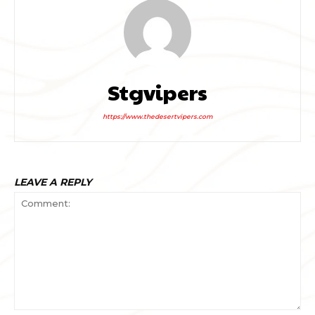
Stgvipers
https://www.thedesertvipers.com
LEAVE A REPLY