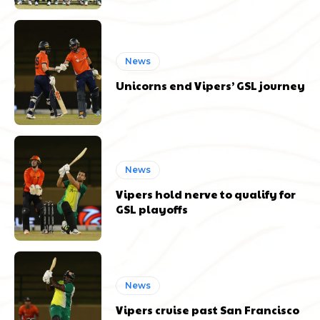
News
Unicorns end Vipers’ GSL journey
News
Vipers hold nerve to qualify for
GSL playoffs
News
Vipers cruise past San Francisco