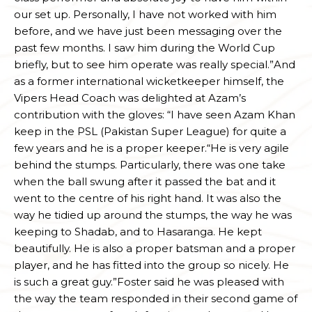
our set up. Personally, I have not worked with him
before, and we have just been messaging over the
past few months. I saw him during the World Cup
briefly, but to see him operate was really special.”And
as a former international wicketkeeper himself, the
Vipers Head Coach was delighted at Azam’s
contribution with the gloves: “I have seen Azam Khan
keep in the PSL (Pakistan Super League) for quite a
few years and he is a proper keeper.“He is very agile
behind the stumps. Particularly, there was one take
when the ball swung after it passed the bat and it
went to the centre of his right hand. It was also the
way he tidied up around the stumps, the way he was
keeping to Shadab, and to Hasaranga. He kept
beautifully. He is also a proper batsman and a proper
player, and he has fitted into the group so nicely. He
is such a great guy.”Foster said he was pleased with
the way the team responded in their second game of