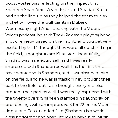
boost.Foster was reflecting on the impact that
Shaheen Shah Afridi, Azam Khan and Shadab Khan
had on the line-up as they helped the team to a six-
wicket win over the Gulf Giants in Dubai on
Wednesday night.And speaking with the Vipers
Voices podcast, he said:“They (Pakistan players) bring
a lot of energy based on their ability and you get very
excited by that.“I thought they were all outstanding in
the field, I thought Azam Khan kept beautifully,
Shadab was his electric self, and I was really
impressed with Shaheen as well. It is the first time I
have worked with Shaheen, and I just observed him
on the field, and he was fantastic.“They brought their
part to the field, but I also thought everyone else
brought their part as well. I was really impressed with
the twenty overs.”Shaheen stamped his authority on
proceedings with an impressive 3 for 22 on his Vipers
debut and Foster added: “He (Shaheen) is a world
class performer and absolute joy to have him within