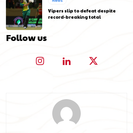
News
Vipers slip to defeat despite
record-breaking total
Follow us