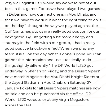
very well against us.“I would say we were not at our
best in that game. For us we have played two games
in Dubai and now our next one is in Abu Dhabi, and
then we have to work out what the right thing to do is
on the day.“I thought the way we played against the
Gulf Giants has put us in a really good position for our
next game. By just getting a bit more energy and
intensity in the field within our group, it had a really
good positive knock-on effect.“When we play any
team, it is all on the day. What is gone is gone, you can
gather the information and use it tactically to do
things slightly differently.”The DP World ILT20 got
underway in Sharjah on Friday, and the Desert Vipers’
next match is against the Abu Dhabi Knight Riders at
the Zayed Stadium in Abu Dhabi on Saturday, 27
January.Tickets for all Desert Vipers matches are now
on sale and can be purchased via the official DP
World ILT20 website or at any Virgin Megastore
across the UAE.