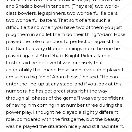
and Shadab bowl in tandem. (They are) two world-
class bowlers, leg spinners, two wonderful fielders,
two wonderful batters. That sort of art is such a
difficult art and when you have two of them you just
plug them in and let them do their thing.”Adam Hose
played the role of anchor to perfection against the
Gulf Giants, a very different innings from the one he
played against Abu Dhabi Knight Riders. James
Foster said he believed it was precisely that
adaptability that made Hose such a valuable player.I
am such a big fan of Adam Hose,” he said. “He can
enter the line-up at any stage, and if you look at this
numbers, he has got great stats right the way
through all phases of the game.“I was very confident
of having him coming in at number three during the
power play. I thought he played a slightly different
role, compared with the first game, but the beauty
was he played the situation nicely and still had intent.