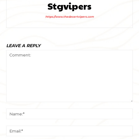
Stgvipers
https://www.thedesertvipers.com
LEAVE A REPLY
Comment:
Na
Ema