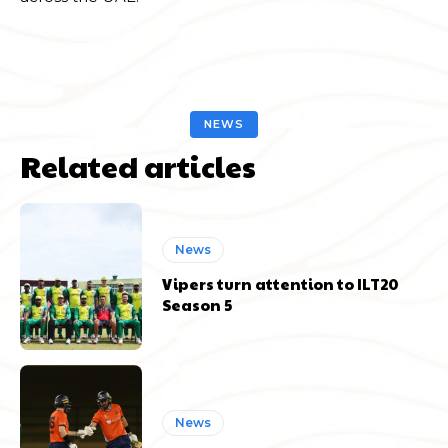
NEWS
Related articles
News
Vipers turn attention to ILT20
Season 5
News