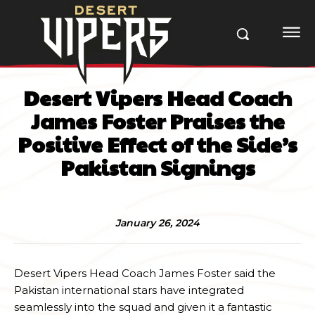
Desert Vipers Head Coach
James Foster Praises the
Positive Effect of the Side’s
Pakistan Signings
January 26, 2024
Desert Vipers Head Coach James Foster said the
Pakistan international stars have integrated
seamlessly into the squad and given it a fantastic