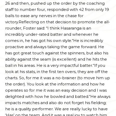
26 and then, pushed up the order by the coaching
staff to number four, responded with 42 from only 19
balls to ease any nerves in the chase for
victory.Reflecting on that decision to promote the all-
rounder, Foster said: “I think Hasaranga is an
incredibly under-rated batter and whenever he
comes in, he has got his own style.“He is incredibly
proactive and always taking the game forward. He
has got great touch against the spinners, but also his
ability against the seam (is excellent) and he hits the
ball in his areas. He is a very impactful batter.“If you
look at his stats, in the first ten overs, they are off the
charts. So, for me it was a no-brainer (to move him up
the order). You look at the information and how he
operates so for me it was an easy decision and I was
delighted with how he bowled and batted.“He always
impacts matches and also do not forget his fielding;
he is a quality performer. We are really lucky to have
‘Has’ on the team. And it was a real joy to watch him