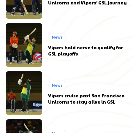
Unicorns end Vipers’ GSL journey
News
Vipers hold nerve to qualify for
GSL playoffs
News
Vipers cruise past San Francisco
Unicorns to stay alive in GSL