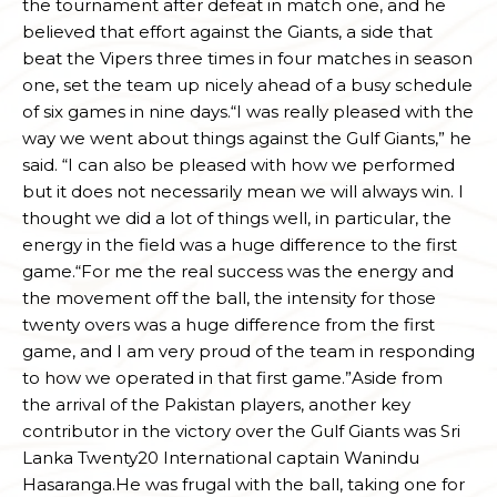
the tournament after defeat in match one, and he
believed that effort against the Giants, a side that
beat the Vipers three times in four matches in season
one, set the team up nicely ahead of a busy schedule
of six games in nine days.“I was really pleased with the
way we went about things against the Gulf Giants,” he
said. “I can also be pleased with how we performed
but it does not necessarily mean we will always win. I
thought we did a lot of things well, in particular, the
energy in the field was a huge difference to the first
game.“For me the real success was the energy and
the movement off the ball, the intensity for those
twenty overs was a huge difference from the first
game, and I am very proud of the team in responding
to how we operated in that first game.”Aside from
the arrival of the Pakistan players, another key
contributor in the victory over the Gulf Giants was Sri
Lanka Twenty20 International captain Wanindu
Hasaranga.He was frugal with the ball, taking one for