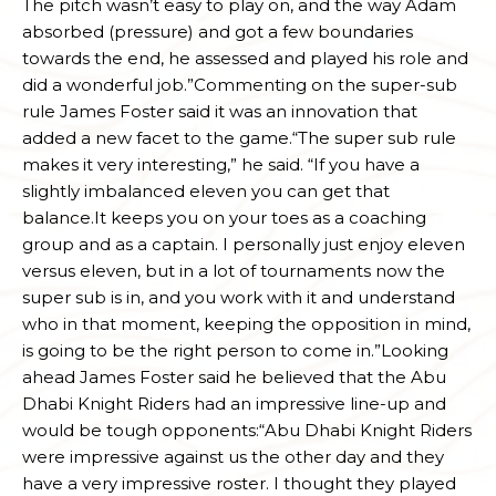
The pitch wasn’t easy to play on, and the way Adam
absorbed (pressure) and got a few boundaries
towards the end, he assessed and played his role and
did a wonderful job.”Commenting on the super-sub
rule James Foster said it was an innovation that
added a new facet to the game.“The super sub rule
makes it very interesting,” he said. “If you have a
slightly imbalanced eleven you can get that
balance.It keeps you on your toes as a coaching
group and as a captain. I personally just enjoy eleven
versus eleven, but in a lot of tournaments now the
super sub is in, and you work with it and understand
who in that moment, keeping the opposition in mind,
is going to be the right person to come in.”Looking
ahead James Foster said he believed that the Abu
Dhabi Knight Riders had an impressive line-up and
would be tough opponents:“Abu Dhabi Knight Riders
were impressive against us the other day and they
have a very impressive roster. I thought they played