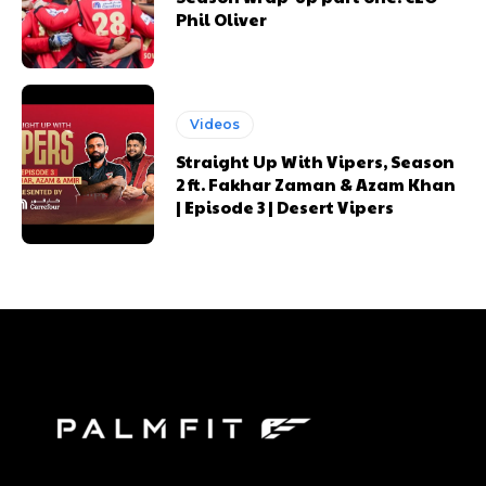
Phil Oliver
Videos
Straight Up With Vipers, Season
2 ft. Fakhar Zaman & Azam Khan
| Episode 3 | Desert Vipers