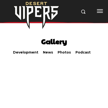
Gallery
Development
News
Photos
Podcast