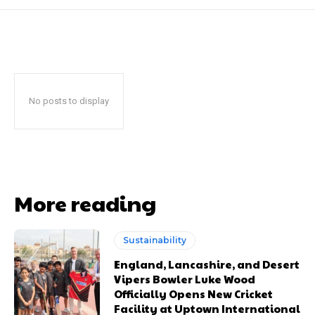
No posts to display
More reading
Sustainability
England, Lancashire, and Desert
Vipers Bowler Luke Wood
Officially Opens New Cricket
Facility at Uptown International