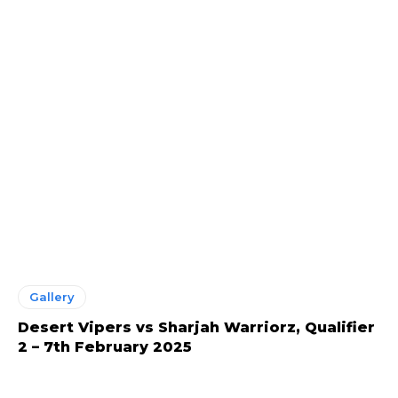
Gallery
Desert Vipers vs Sharjah Warriorz, Qualifier
2 – 7th February 2025