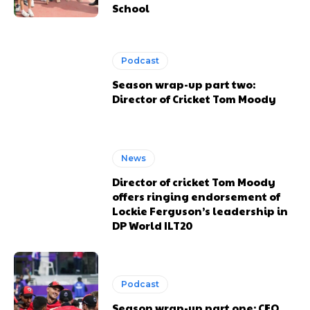
School
Podcast
Season wrap-up part two:
Director of Cricket Tom Moody
News
Director of cricket Tom Moody
offers ringing endorsement of
Lockie Ferguson’s leadership in
DP World ILT20
Podcast
Season wrap-up part one: CEO