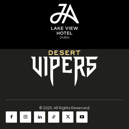
© 2025. All Rights Reserved.