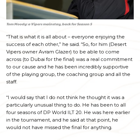
Tom Moody: a Vipers mainstay, back for Season 5
“That is what it is all about – everyone enjoying the
success of each other,” he said. “So, for him (Desert
Vipers owner Avram Glazer) to be able to come
across (to Dubai for the final) was a real commitment
to our cause and he has been incredibly supportive
of the playing group, the coaching group and all the
staff.
“I would say that I do not think he thought it was a
particularly unusual thing to do. He has been to all
four seasons of DP World ILT 20. He was here earlier
in the tournament, and he said at that point, he
would not have missed the final for anything.