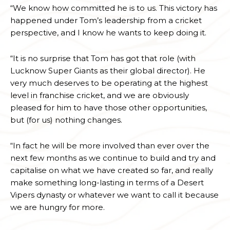
“We know how committed he is to us. This victory has
happened under Tom’s leadership from a cricket
perspective, and I know he wants to keep doing it.
“It is no surprise that Tom has got that role (with
Lucknow Super Giants as their global director). He
very much deserves to be operating at the highest
level in franchise cricket, and we are obviously
pleased for him to have those other opportunities,
but (for us) nothing changes.
“In fact he will be more involved than ever over the
next few months as we continue to build and try and
capitalise on what we have created so far, and really
make something long-lasting in terms of a Desert
Vipers dynasty or whatever we want to call it because
we are hungry for more.