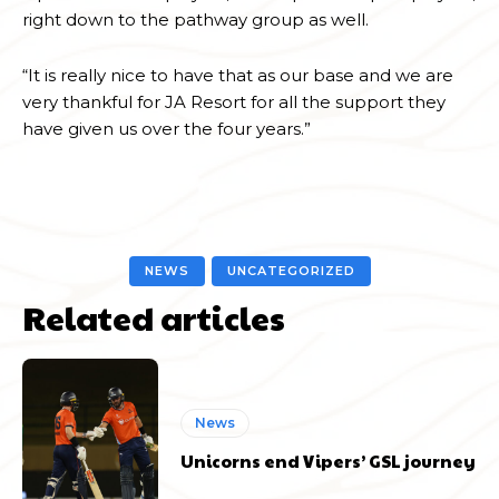
right down to the pathway group as well.
“It is really nice to have that as our base and we are
very thankful for JA Resort for all the support they
have given us over the four years.”
NEWS
UNCATEGORIZED
Related articles
News
Unicorns end Vipers’ GSL journey