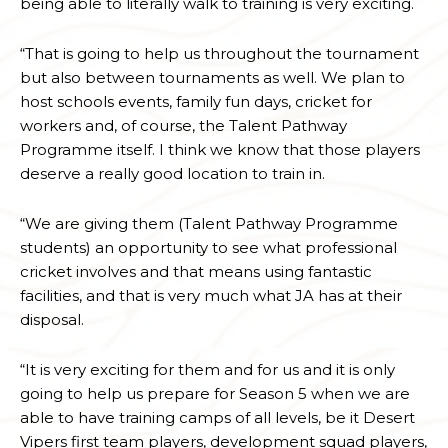
being able to literally walk to training is very exciting.
“That is going to help us throughout the tournament
but also between tournaments as well. We plan to
host schools events, family fun days, cricket for
workers and, of course, the Talent Pathway
Programme itself. I think we know that those players
deserve a really good location to train in.
“We are giving them (Talent Pathway Programme
students) an opportunity to see what professional
cricket involves and that means using fantastic
facilities, and that is very much what JA has at their
disposal.
“It is very exciting for them and for us and it is only
going to help us prepare for Season 5 when we are
able to have training camps of all levels, be it Desert
Vipers first team players, development squad players,