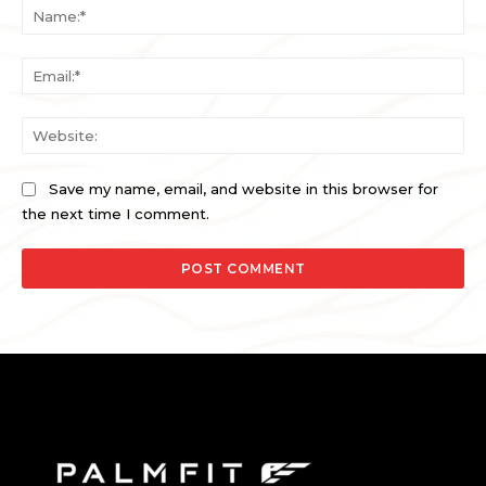
Na
Ema
Web
Save my name, email, and website in this browser for
the next time I comment.