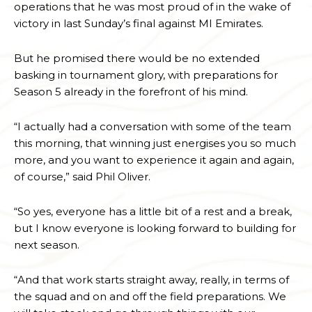
operations that he was most proud of in the wake of
victory in last Sunday’s final against MI Emirates.
But he promised there would be no extended
basking in tournament glory, with preparations for
Season 5 already in the forefront of his mind.
“I actually had a conversation with some of the team
this morning, that winning just energises you so much
more, and you want to experience it again and again,
of course,” said Phil Oliver.
“So yes, everyone has a little bit of a rest and a break,
but I know everyone is looking forward to building for
next season.
“And that work starts straight away, really, in terms of
the squad and on and off the field preparations. We