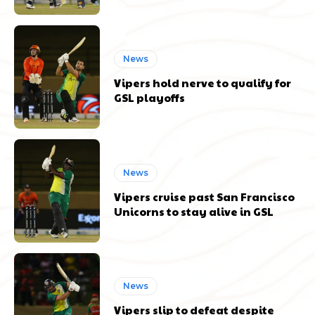
News
Vipers hold nerve to qualify for
GSL playoffs
News
Vipers cruise past San Francisco
Unicorns to stay alive in GSL
News
Vipers slip to defeat despite