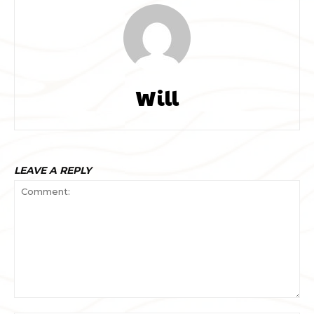
Will
LEAVE A REPLY
Comment: