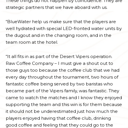
These things do not happen by coincidence. They are
strategic partners that we have aboard with us.
“BlueWater help us make sure that the players are
well hydrated with special LED-fronted water units by
the dugout and in the changing room, and in the
team room at the hotel.
“It all fits in as part of the Desert Vipers operation.
Raw Coffee Company – I must give a shout out to
those guys too because the coffee club that we had
every day throughout the tournament, two hours of
fantastic coffee being served by two baristas who
became part of the Vipers family, was fantastic. They
came to watch the matches and I know they enjoyed
supporting the team and this win is for them because
it should not be underestimated just how much the
players enjoyed having that coffee club, drinking
good coffee and feeling that they could go to the