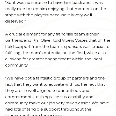
“So, it was no surprise to have him back and it was
really nice to see him enjoying that moment on the
stage with the players because it is very well
deserved.”
A crucial element for any franchise team is their
partners, and Phil Oliver told Vipers Voices that off the
field support from the team’s sponsors was crucial to
fulfilling the team’s potential on the field, while also
allowing for greater engagement within the local
community.
“We have got a fantastic group of partners and the
fact that they want to activate with us, the fact that
they are so well aligned to our outlook and
commitments to things like sustainability and
community make our job very much easier. We have
had lots of tangible support throughout the
tournament from those guys.