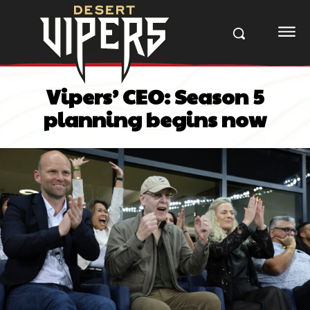
Vipers’ CEO: Season 5
planning begins now