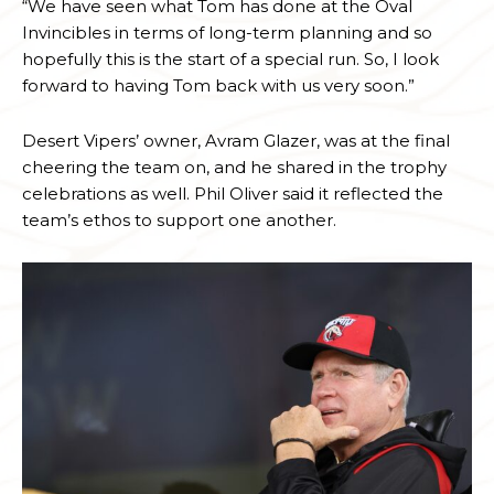
“We have seen what Tom has done at the Oval
Invincibles in terms of long-term planning and so
hopefully this is the start of a special run. So, I look
forward to having Tom back with us very soon.”
Desert Vipers’ owner, Avram Glazer, was at the final
cheering the team on, and he shared in the trophy
celebrations as well. Phil Oliver said it reflected the
team’s ethos to support one another.