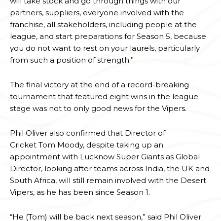
will take stock and go through things with our
partners, suppliers, everyone involved with the
franchise, all stakeholders, including people at the
league, and start preparations for Season 5, because
you do not want to rest on your laurels, particularly
from such a position of strength.”
The final victory at the end of a record-breaking
tournament that featured eight wins in the league
stage was not to only good news for the Vipers.
Phil Oliver also confirmed that Director of
Cricket Tom Moody, despite taking up an
appointment with Lucknow Super Giants as Global
Director, looking after teams across India, the UK and
South Africa, will still remain involved with the Desert
Vipers, as he has been since Season 1.
“He (Tom) will be back next season,” said Phil Oliver.