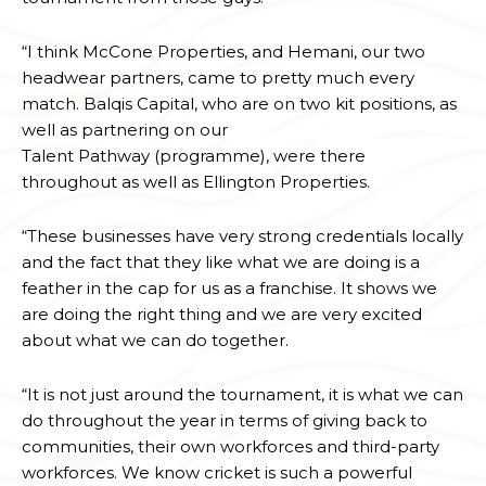
“I think McCone Properties, and Hemani, our two
headwear partners, came to pretty much every
match. Balqis Capital, who are on two kit positions, as
well as partnering on our
Talent Pathway (programme), were there
throughout as well as Ellington Properties.
“These businesses have very strong credentials locally
and the fact that they like what we are doing is a
feather in the cap for us as a franchise. It shows we
are doing the right thing and we are very excited
about what we can do together.
“It is not just around the tournament, it is what we can
do throughout the year in terms of giving back to
communities, their own workforces and third-party
workforces. We know cricket is such a powerful