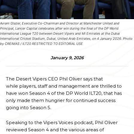
Avram Glazer, Executive Co-Chairman and Director at Manchester United and
Principal, Lancer Capital celebrates after win during the final of the DP World
International League T20 between Desert Vipers and MI Emirates at the Dubai
International Cricket Stadium, Dubai, United Arab Emirates, on 4 January 2026. Photo
by CREIMAS / ILT20 RESTRICTED TO EDITORIAL USE
January 9, 2026
The Desert Vipers CEO Phil Oliver says that
while players, staff and management are thrilled to
have won Season 4 of the DP World ILT20, that has
only made them hungrier for continued success
going into Season 5.
Speaking to the Vipers Voices podcast, Phil Oliver
reviewed Season 4 and the various areas of