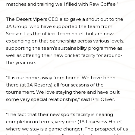
matches and training well filled with Raw Coffee.”
The Desert Vipers CEO also gave a shout out to the
JA Group, who have supported the team from
Season 1 as the official team hotel, but are now
expanding on that partnership across various levels,
supporting the team’s sustainability programme as
well as offering their new cricket facility for around-
the-year use.
“It is our home away from home. We have been
there (at JA Resorts) all four seasons of the
tournament. We love staying there and have built
some very special relationships,” said Phil Oliver.
“The fact that their new sports facility is nearing
completion in terms, very near (JA Lakeview Hotel)
where we stay is a game changer. The prospect of us