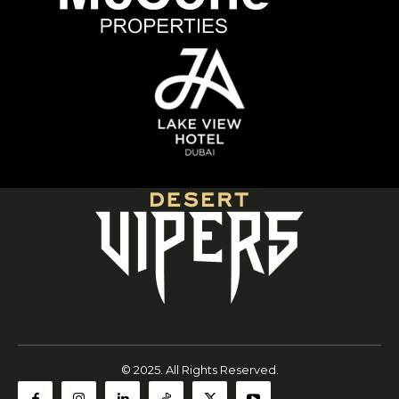
© 2025. All Rights Reserved.