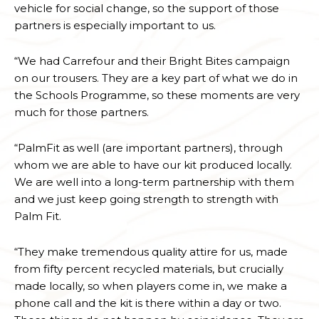
vehicle for social change, so the support of those
partners is especially important to us.
“We had Carrefour and their Bright Bites campaign
on our trousers. They are a key part of what we do in
the Schools Programme, so these moments are very
much for those partners.
“PalmFit as well (are important partners), through
whom we are able to have our kit produced locally.
We are well into a long-term partnership with them
and we just keep going strength to strength with
Palm Fit.
“They make tremendous quality attire for us, made
from fifty percent recycled materials, but crucially
made locally, so when players come in, we make a
phone call and the kit is there within a day or two.