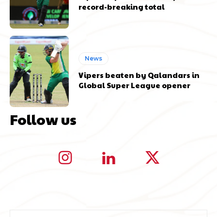
record-breaking total
News
Vipers beaten by Qalandars in
Global Super League opener
Follow us