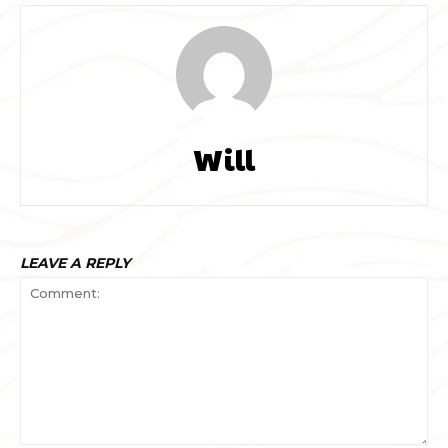
Will
LEAVE A REPLY