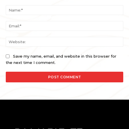
Comment:
Na
Ema
Web
Save my name, email, and website in this browser for
the next time I comment.