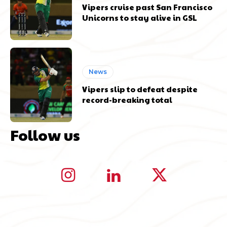
Vipers cruise past San Francisco
Unicorns to stay alive in GSL
News
Vipers slip to defeat despite
record-breaking total
Follow us