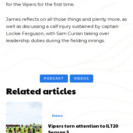
for the Vipers for the first time.
James reflects on all those things and plenty more, as
well as discussing a calf injury sustained by captain
Lockie Ferguson, with Sam Curran taking over
leadership duties during the fielding innings.
PODCAST
VIDEOS
Related articles
News
Vipers turn attention to ILT20
Season 5