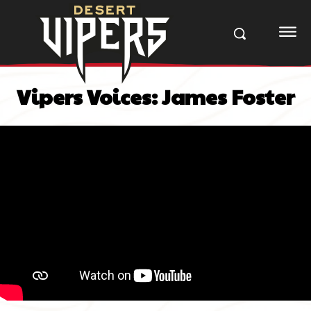
Vipers Voices: James Foster