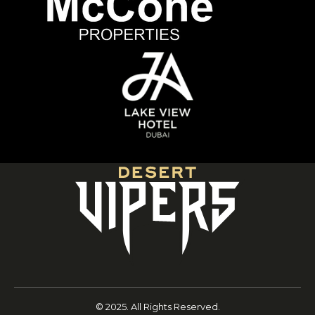
© 2025. All Rights Reserved.