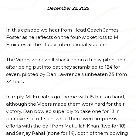
December 22, 2025
In this episode we hear from Head Coach James
Foster as he reflects on the four-wicket loss to MI
Emirates at the Dubai International Stadium.
The Vipers were well-shackled on a tricky pitch, and
after being put into bat they scrambled to 124 for
seven, piloted by Dan Lawrence’s unbeaten 35 from
34 balls.
In reply, MI Emirates got home with 15 balls in hand,
although the Vipers made them work hard for their
victory. Dan bowled superbly to take one for 13 in
four overs of off-spin, while there were impressive
efforts with the ball from Matiullah Khan (two for 18)
and Sanjay Pahal (none for 14), both of them bowling