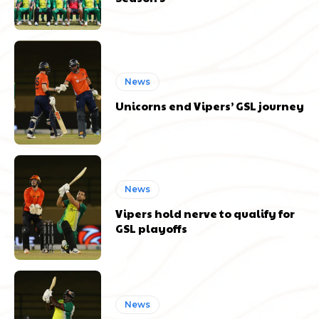
News
Unicorns end Vipers’ GSL journey
News
Vipers hold nerve to qualify for
GSL playoffs
News