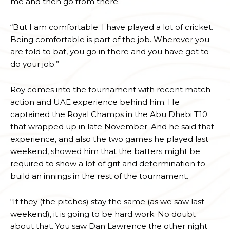
me and then go from there.
“But I am comfortable. I have played a lot of cricket.
Being comfortable is part of the job. Wherever you
are told to bat, you go in there and you have got to
do your job.”
Roy comes into the tournament with recent match
action and UAE experience behind him. He
captained the Royal Champs in the Abu Dhabi T10
that wrapped up in late November. And he said that
experience, and also the two games he played last
weekend, showed him that the batters might be
required to show a lot of grit and determination to
build an innings in the rest of the tournament.
“If they (the pitches) stay the same (as we saw last
weekend), it is going to be hard work. No doubt
about that. You saw Dan Lawrence the other night