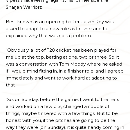
Vipers that evening, against his former side the
Sharjah Warriorz.
Best known as an opening batter, Jason Roy was
asked to adapt to a new role as finisher and he
explained why that was not a problem.
“Obviously, a lot of T20 cricket has been played for
me up at the top, batting at one, two or three. So, it
was a conversation with Tom Moody where he asked
if I would mind fitting in, in a finisher role, and I agreed
immediately and went to work hard at adapting to
that.
“So, on Sunday, before the game, I went to the nets
and worked on a few bits, changed a couple of
things, maybe tinkered with a few things. But to be
honest with you, if the pitches are going to be the
way they were (on Sunday), it is quite handy coming in