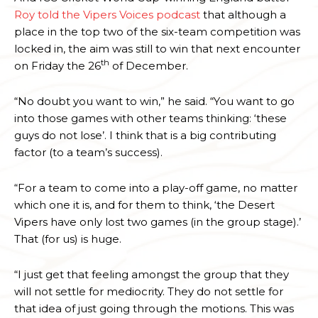
Roy told the Vipers Voices podcast
that although a
place in the top two of the six-team competition was
locked in, the aim was still to win that next encounter
th
on Friday the 26
of December.
“No doubt you want to win,” he said. “You want to go
into those games with other teams thinking: ‘these
guys do not lose’. I think that is a big contributing
factor (to a team’s success).
“For a team to come into a play-off game, no matter
which one it is, and for them to think, ‘the Desert
Vipers have only lost two games (in the group stage).’
That (for us) is huge.
“I just get that feeling amongst the group that they
will not settle for mediocrity. They do not settle for
that idea of just going through the motions. This was