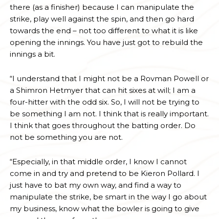
there (as a finisher) because I can manipulate the
strike, play well against the spin, and then go hard
towards the end – not too different to what it is like
opening the innings. You have just got to rebuild the
innings a bit.
“I understand that I might not be a Rovman Powell or
a Shimron Hetmyer that can hit sixes at will; I am a
four-hitter with the odd six. So, I will not be trying to
be something I am not. I think that is really important.
I think that goes throughout the batting order. Do
not be something you are not.
“Especially, in that middle order, I know I cannot
come in and try and pretend to be Kieron Pollard. I
just have to bat my own way, and find a way to
manipulate the strike, be smart in the way I go about
my business, know what the bowler is going to give