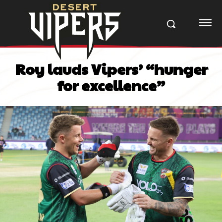
Roy lauds Vipers’ “hunger
for excellence”