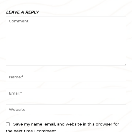
LEAVE A REPLY
Comment:
Na
Ema
Web
Save my name, email, and website in this browser for
the next time I comment.