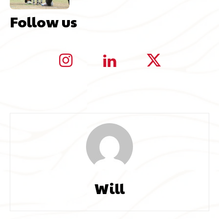
Follow us
Will