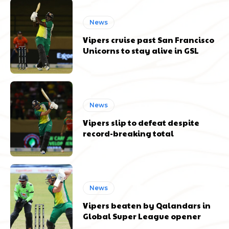
News
Vipers cruise past San Francisco
Unicorns to stay alive in GSL
News
Vipers slip to defeat despite
record-breaking total
News
Vipers beaten by Qalandars in
Global Super League opener