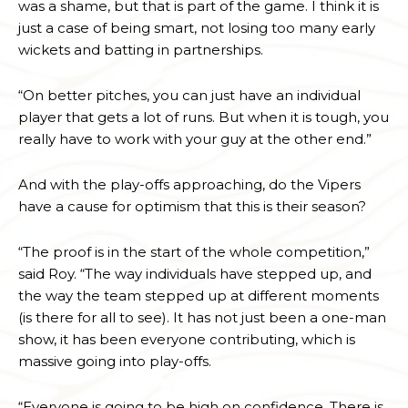
was a shame, but that is part of the game. I think it is
just a case of being smart, not losing too many early
wickets and batting in partnerships.
“On better pitches, you can just have an individual
player that gets a lot of runs. But when it is tough, you
really have to work with your guy at the other end.”
And with the play-offs approaching, do the Vipers
have a cause for optimism that this is their season?
“The proof is in the start of the whole competition,”
said Roy. “The way individuals have stepped up, and
the way the team stepped up at different moments
(is there for all to see). It has not just been a one-man
show, it has been everyone contributing, which is
massive going into play-offs.
“Everyone is going to be high on confidence. There is