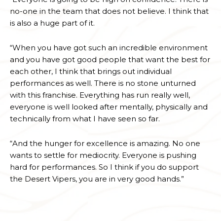
no-one in the team that does not believe. I think that
is also a huge part of it.
“When you have got such an incredible environment
and you have got good people that want the best for
each other, I think that brings out individual
performances as well. There is no stone unturned
with this franchise. Everything has run really well,
everyone is well looked after mentally, physically and
technically from what I have seen so far.
“And the hunger for excellence is amazing. No one
wants to settle for mediocrity. Everyone is pushing
hard for performances. So I think if you do support
the Desert Vipers, you are in very good hands.”