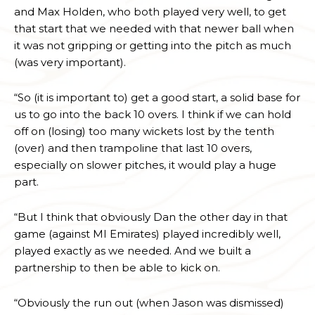
and Max Holden, who both played very well, to get
that start that we needed with that newer ball when
it was not gripping or getting into the pitch as much
(was very important).
“So (it is important to) get a good start, a solid base for
us to go into the back 10 overs. I think if we can hold
off on (losing) too many wickets lost by the tenth
(over) and then trampoline that last 10 overs,
especially on slower pitches, it would play a huge
part.
“But I think that obviously Dan the other day in that
game (against MI Emirates) played incredibly well,
played exactly as we needed. And we built a
partnership to then be able to kick on.
“Obviously the run out (when Jason was dismissed)