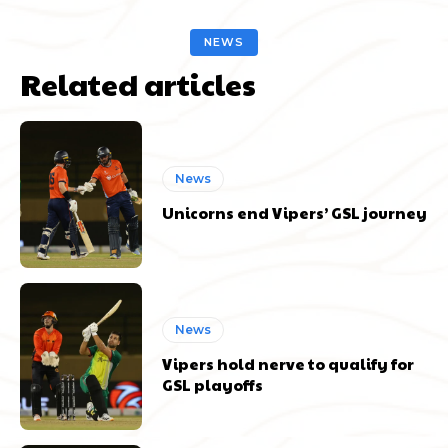
NEWS
Related articles
News
Unicorns end Vipers’ GSL journey
News
Vipers hold nerve to qualify for
GSL playoffs