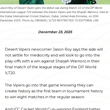
Jason Roy of Desert Vipers gets the debut cap during Match 22 of the DP World
International League T20 between the Desert Vipers and the Sharjah Warriorz, held at
the Dubai International Cricket Stadium, Dubai, United Arab Emirates, on 20th
December 2025. Photo by CREIMAS / ILT20 RESTRICTED TO EDITORIAL USE
December 23, 2025
Desert Vipers newcomer Jason Roy says the side will
not settle for mediocrity and will look to go into the
play-offs with a win against Sharjah Warriorz in their
final match of the league stages of the DP World
ILT20.
The Vipers go into that game knowing they can
create history as the first team in tournament history
to win eight matches in the regular season.
And ICC Cricket World Cup-winning England batter