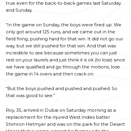
true even for the back-to-back games last Saturday
and Sunday.
“In the game on Sunday, the boys were fired up. We
only got around 125 runs, and we came out in the
field firing, pushing hard for that win. It did not go our
way, but we still pushed for that win. And that was
incredible to see because sometimes you can just
rest on your laurels and just think it is ok (to lose) since
we have qualified and go through the motions, lose
the game in 14 overs and then crack on.
“But the boys pushed and pushed and pushed. So
that was good to see.”
Roy, 35, arrived in Dubai on Saturday morning as a
replacement for the injured West Indies batter
Shimron Hetmyer and was on the park for the Desert