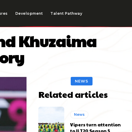
ures
Development
Talent Pathway
 and Khuzaima
tory
NEWS
Related articles
News
Vipers turn attention
to ILT20 Season 5