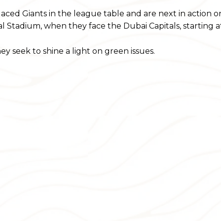
laced Giants in the league table and are next in action 
l Stadium, when they face the Dubai Capitals, starting a
y seek to shine a light on green issues.