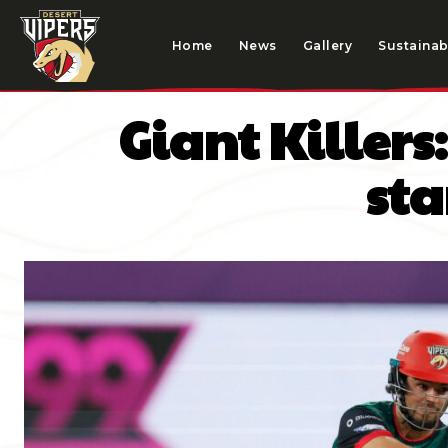
Home
News
Gallery
Sustainabi
Giant Killer
sta