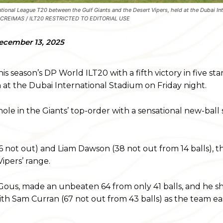
tional League T20 between the Gulf Giants and the Desert Vipers, held at the Dubai Int
 by CREIMAS / ILT20 RESTRICTED TO EDITORIAL USE
ecember 13, 2025
 season’s DP World ILT20 with a fifth victory in five start
n at the Dubai International Stadium on Friday night.
e in the Giants’ top-order with a sensational new-ball s
 not out) and Liam Dawson (38 not out from 14 balls), the
ipers’ range.
 Gous, made an unbeaten 64 from only 41 balls, and he s
with Sam Curran (67 not out from 43 balls) as the team 