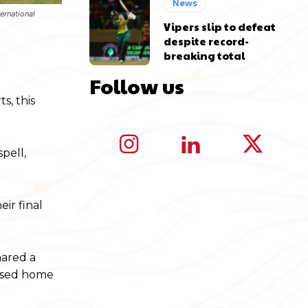
News
ernational
Vipers slip to defeat
despite record-
breaking total
Follow us
s, this
pell,
ir final
hared a
eased home