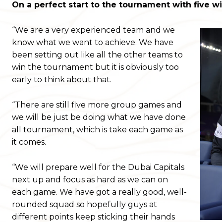
On a perfect start to the tournament with five w
“We are a very experienced team and we
know what we want to achieve. We have
been setting out like all the other teams to
win the tournament but it is obviously too
early to think about that.
“There are still five more group games and
we will be just be doing what we have done
all tournament, which is take each game as
it comes.
“We will prepare well for the Dubai Capitals
next up and focus as hard as we can on
each game. We have got a really good, well-
rounded squad so hopefully guys at
different points keep sticking their hands