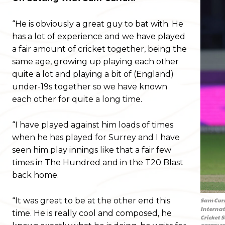
“He is obviously a great guy to bat with. He
has a lot of experience and we have played
a fair amount of cricket together, being the
same age, growing up playing each other
quite a lot and playing a bit of (England)
under-19s together so we have known
each other for quite a long time.
“I have played against him loads of times
when he has played for Surrey and I have
seen him play innings like that a fair few
times in The Hundred and in the T20 Blast
back home.
“It was great to be at the other end this
Sam Curr
Internat
time. He is really cool and composed, he
Cricket 