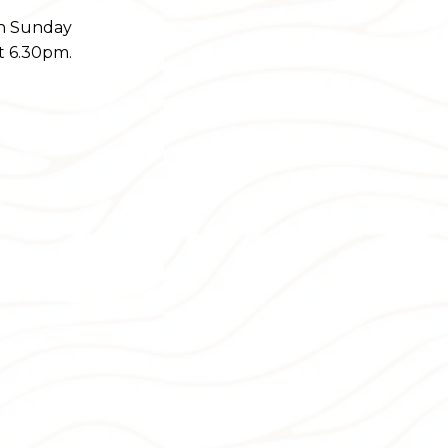
on Sunday
t 6.30pm.