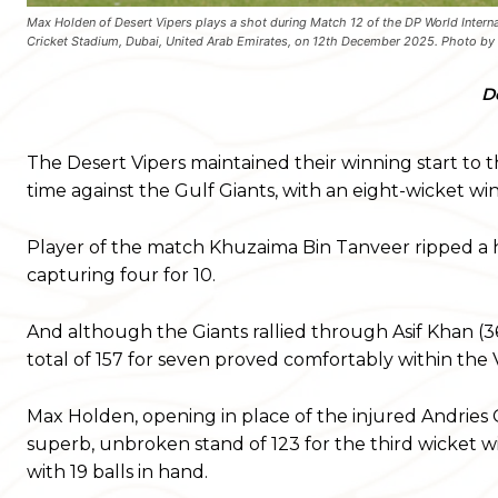
Max Holden of Desert Vipers plays a shot during Match 12 of the DP World Interna
Cricket Stadium, Dubai, United Arab Emirates, on 12th December 2025. Photo
D
The Desert Vipers maintained their winning start to this
time against the Gulf Giants, with an eight-wicket wi
Player of the match Khuzaima Bin Tanveer ripped a hol
capturing four for 10.
And although the Giants rallied through Asif Khan (36
total of 157 for seven proved comfortably within the V
Max Holden, opening in place of the injured Andries
superb, unbroken stand of 123 for the third wicket 
with 19 balls in hand.