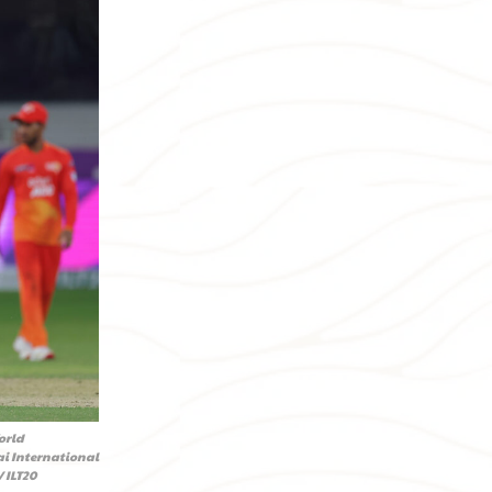
orld
ai International
 ILT20