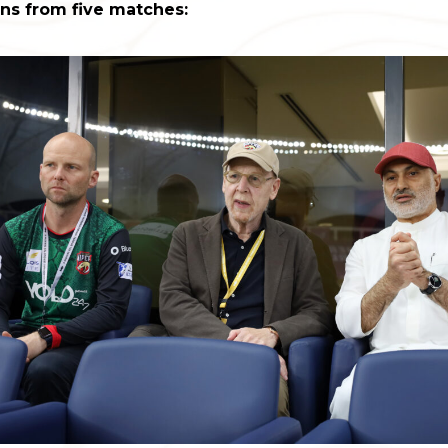
ins from five matches: