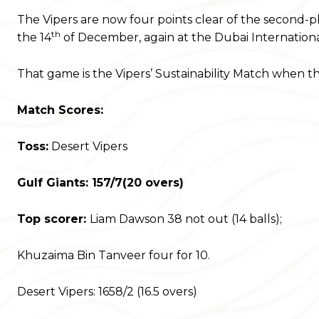
The Vipers are now four points clear of the second-p
th
the 14
of December, again at the Dubai Internationa
That game is the Vipers’ Sustainability Match when the
Match Scores:
Toss:
Desert Vipers
Gulf Giants: 157/7(20 overs)
Top scorer:
Liam Dawson 38 not out (14 balls);
Khuzaima Bin Tanveer four for 10.
Desert Vipers: 1658/2 (16.5 overs)