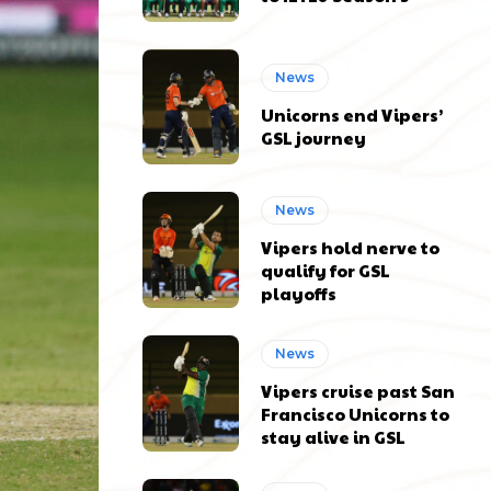
News
Unicorns end Vipers’
GSL journey
News
Vipers hold nerve to
qualify for GSL
playoffs
News
Vipers cruise past San
Francisco Unicorns to
stay alive in GSL