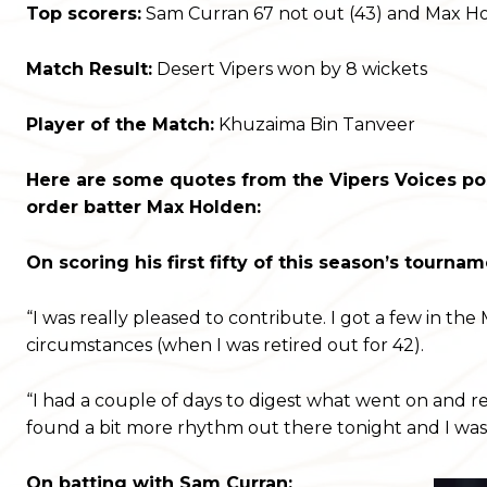
Top scorers:
Sam Curran 67 not out (43) and Max Hold
Match Result:
Desert Vipers won by 8 wickets
Player of the Match:
Khuzaima Bin Tanveer
Here are some quotes from the Vipers Voices po
order batter Max Holden:
On scoring his first fifty of this season’s tournam
“I was really pleased to contribute. I got a few in th
circumstances (when I was retired out for 42).
“I had a couple of days to digest what went on and re
found a bit more rhythm out there tonight and I was
On batting with Sam Curran: