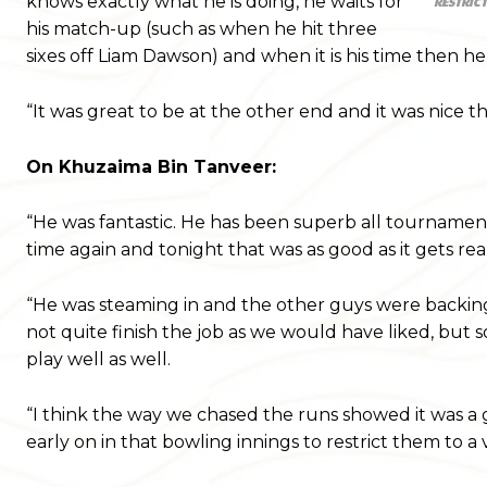
knows exactly what he is doing, he waits for
RESTRICT
his match-up (such as when he hit three
sixes off Liam Dawson) and when it is his time then h
“It was great to be at the other end and it was nice
On Khuzaima Bin Tanveer:
“He was fantastic. He has been superb all tournament
time again and tonight that was as good as it gets real
“He was steaming in and the other guys were backing h
not quite finish the job as we would have liked, but 
play well as well.
“I think the way we chased the runs showed it was a 
early on in that bowling innings to restrict them to a