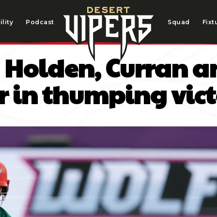
lity
Podcast
Squad
Fixt
s: Holden, Curran
r in thumping vic