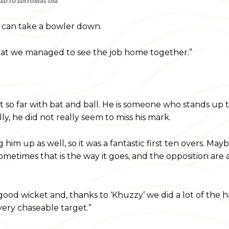
ED TO EDITORIAL USE
e can take a bowler down.
 that we managed to see the job home together.”
 so far with bat and ball. He is someone who stands up 
ly, he did not really seem to miss his mark.
im up as well, so it was a fantastic first ten overs. May
sometimes that is the way it goes, and the opposition are
good wicket and, thanks to ‘Khuzzy’ we did a lot of the 
 very chaseable target.”