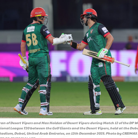
an of Desert Vipers and Max Holden of Desert Vipers during Match 12 of the DP W
ional League T20 between the Gulf Giants and the Desert Vipers, held at the Dub
Stadium, Dubai, United Arab Emirates, on 12th December 2025. Photo by CREIMAS /