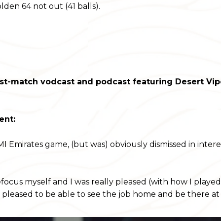
en 64 not out (41 balls).
st-match vodcast and podcast featuring Desert Vip
ent:
e MI Emirates game, (but was) obviously dismissed in inter
focus myself and I was really pleased (with how I played 
 pleased to be able to see the job home and be there at