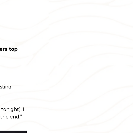
ers top
esting
tonight). I
 the end.”