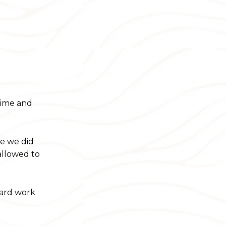
time and
be we did
 allowed to
hard work