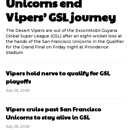
Unicorns end
Vipers’ GSL journey
The Desert Vipers are out of the ExxonMobil Guyana
Global Super League (GSL) after an eight-wicket loss at
the hands of the San Francisco Unicorns in the Qualifier
for the Grand Final on Friday night at Providence
Stadium
Vipers hold nerve to qualify for GSL
playoffs
July 29, 2026
Vipers cruise past San Francisco
Unicorns to stay alive in GSL
July 28, 2026