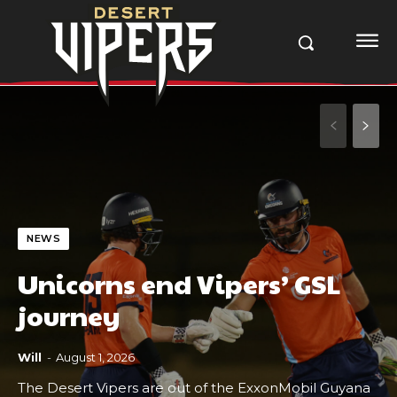
NEWS
Unicorns end Vipers’ GSL
journey
Will
-
August 1, 2026
The Desert Vipers are out of the ExxonMobil Guyana