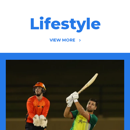
Lifestyle
VIEW MORE