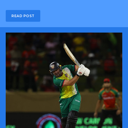
READ POST