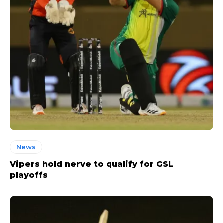
News
Vipers hold nerve to qualify for GSL
playoffs