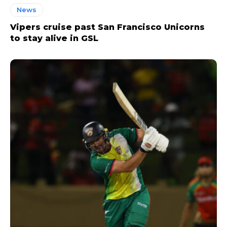
News
Vipers cruise past San Francisco Unicorns
to stay alive in GSL