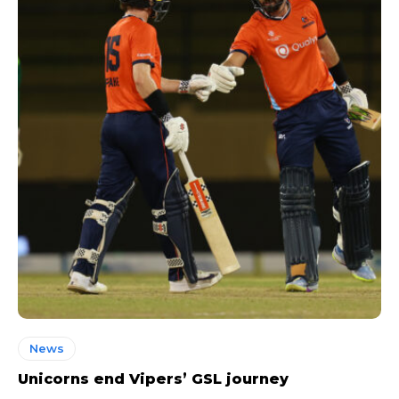
News
Unicorns end Vipers’ GSL journey