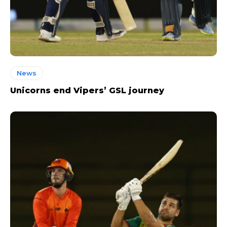
News
Unicorns end Vipers’ GSL journey