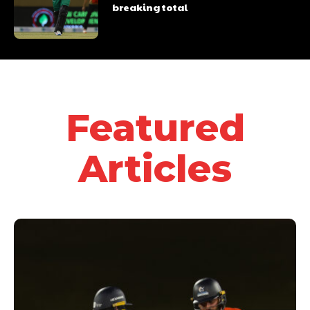
breaking total
Featured
Articles