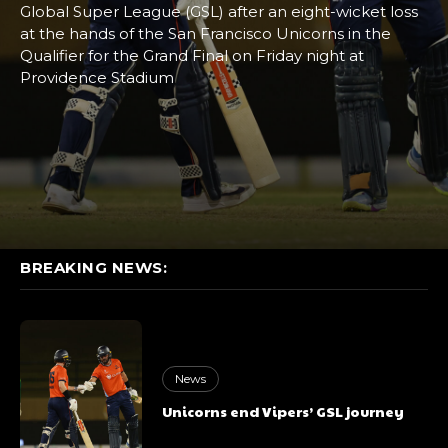
Global Super League (GSL) after an eight-wicket loss
at the hands of the San Francisco Unicorns in the
Qualifier for the Grand Final on Friday night at
Providence Stadium
BREAKING NEWS:
News
Unicorns end Vipers’ GSL journey