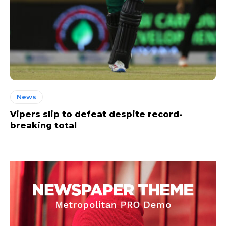
News
Vipers slip to defeat despite record-
breaking total