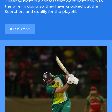
Tuesday night in a contest that went right down to
the wire. In doing so, they have knocked out the
Scorchers and qualify for the playoffs
READ POST