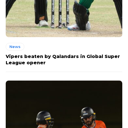
News
Vipers beaten by Qalandars in Global Super
League opener