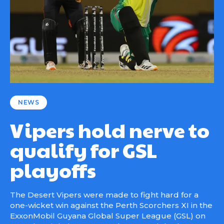
NEWS
Vipers hold nerve to
qualify for GSL
playoffs
The Desert Vipers were made to fight hard for a
one-wicket win against the Perth Scorchers XI in the
ExxonMobil Guyana Global Super League (GSL) on