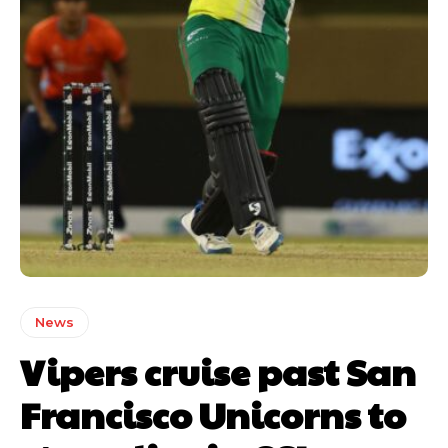
News
Vipers cruise past San
Francisco Unicorns to