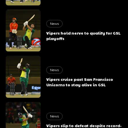
News
Vipers hold nerve to qualify for GSL
playoffs
News
Vipers cruise past San Francisco
Unicorns to stay alive in GSL
News
Vipers slip to defeat despite record-