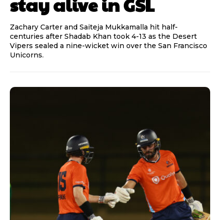
stay alive in GSL
Zachary Carter and Saiteja Mukkamalla hit half-
centuries after Shadab Khan took 4-13 as the Desert
Vipers sealed a nine-wicket win over the San Francisco
Unicorns.