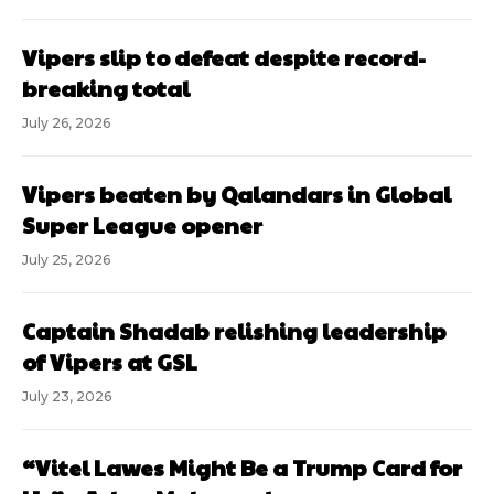
Vipers slip to defeat despite record-
breaking total
July 26, 2026
Vipers beaten by Qalandars in Global
Super League opener
July 25, 2026
Captain Shadab relishing leadership
of Vipers at GSL
July 23, 2026
“Vitel Lawes Might Be a Trump Card for