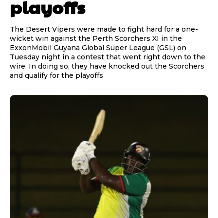
playoffs
The Desert Vipers were made to fight hard for a one-
wicket win against the Perth Scorchers XI in the
ExxonMobil Guyana Global Super League (GSL) on
Tuesday night in a contest that went right down to the
wire. In doing so, they have knocked out the Scorchers
and qualify for the playoffs