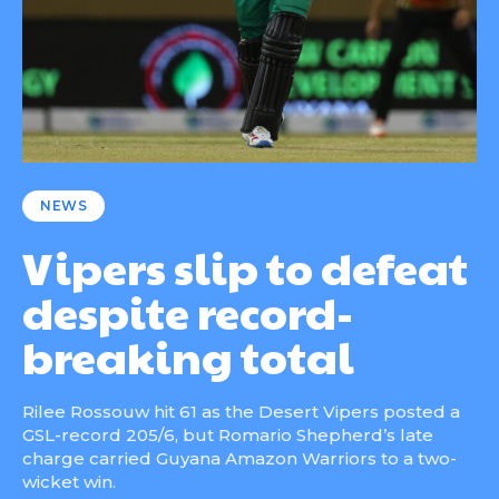
NEWS
Vipers slip to defeat
despite record-
breaking total
Rilee Rossouw hit 61 as the Desert Vipers posted a
GSL-record 205/6, but Romario Shepherd’s late
charge carried Guyana Amazon Warriors to a two-
wicket win.