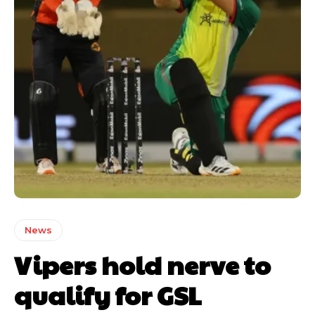
News
Vipers hold nerve to
qualify for GSL