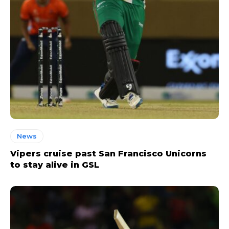
News
Vipers cruise past San Francisco Unicorns
to stay alive in GSL