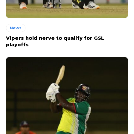
News
Vipers hold nerve to qualify for GSL
playoffs