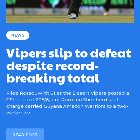
NEWS
Vipers slip to defeat
despite record-
breaking total
Rilee Rossouw hit 61 as the Desert Vipers posted a
GSL-record 205/6, but Romario Shepherd’s late
charge carried Guyana Amazon Warriors to a two-
wicket win.
READ POST