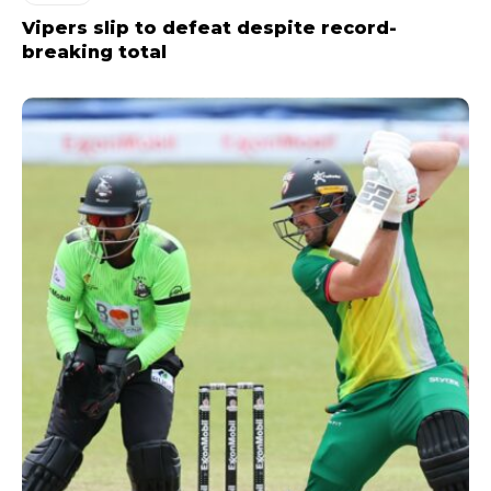
Vipers slip to defeat despite record-
breaking total