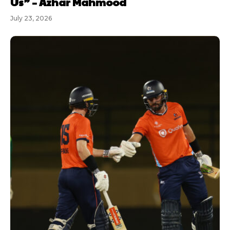
Us” – Azhar Mahmood
July 23, 2026