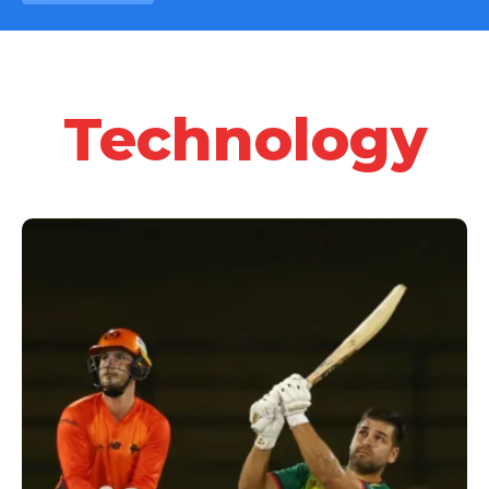
Technology