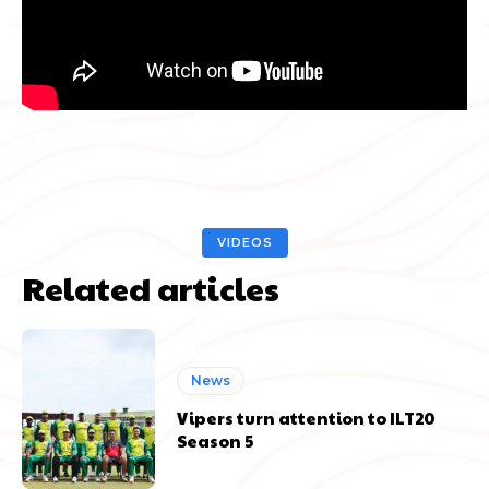
VIDEOS
Related articles
News
Vipers turn attention to ILT20
Season 5