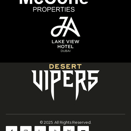
© 2025. All Rights Reserved.