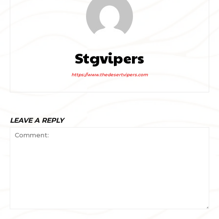
Stgvipers
https://www.thedesertvipers.com
LEAVE A REPLY
Comment: