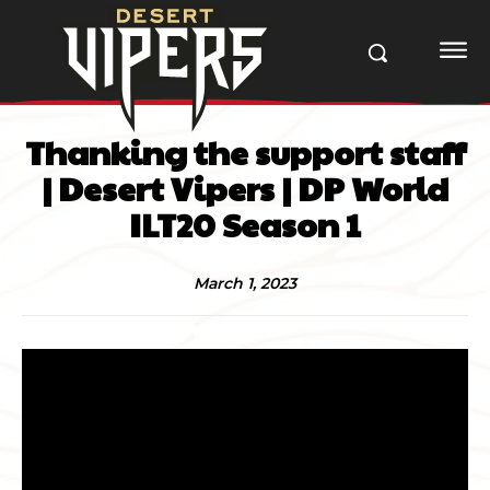
Thanking the support staff
| Desert Vipers | DP World
ILT20 Season 1
March 1, 2023