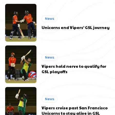
News
Unicorns end Vipers’ GSL journey
News
Vipers hold nerve to qualify for
GSL playoffs
News
Vipers cruise past San Francisco
Unicorns to stay alive in GSL