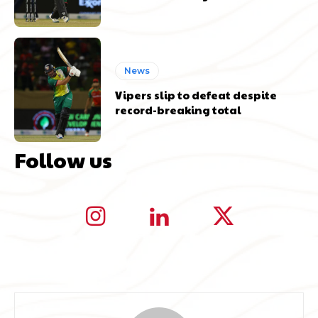
News
Vipers slip to defeat despite
record-breaking total
Follow us