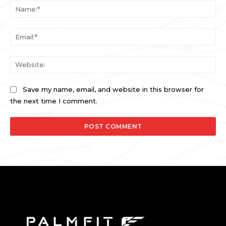
Na
Ema
Web
Save my name, email, and website in this browser for
the next time I comment.