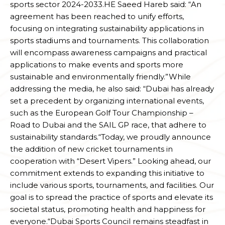
sports sector 2024-2033.HE Saeed Hareb said: “An
agreement has been reached to unify efforts,
focusing on integrating sustainability applications in
sports stadiums and tournaments. This collaboration
will encompass awareness campaigns and practical
applications to make events and sports more
sustainable and environmentally friendly.”While
addressing the media, he also said: “Dubai has already
set a precedent by organizing international events,
such as the European Golf Tour Championship –
Road to Dubai and the SAIL GP race, that adhere to
sustainability standards.“Today, we proudly announce
the addition of new cricket tournaments in
cooperation with “Desert Vipers.” Looking ahead, our
commitment extends to expanding this initiative to
include various sports, tournaments, and facilities. Our
goal is to spread the practice of sports and elevate its
societal status, promoting health and happiness for
everyone.“Dubai Sports Council remains steadfast in