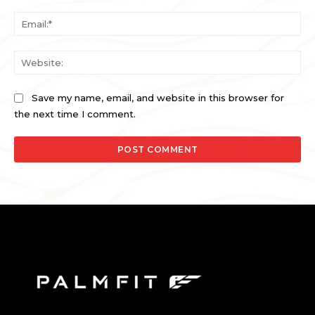
Ema
Web
Save my name, email, and website in this browser for
the next time I comment.