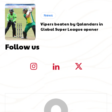
News
Vipers beaten by Qalandars in
Global Super League opener
Follow us