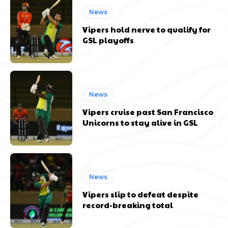
News
Vipers hold nerve to qualify for
GSL playoffs
News
Vipers cruise past San Francisco
Unicorns to stay alive in GSL
News
Vipers slip to defeat despite
record-breaking total