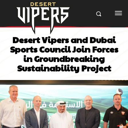
Desert Vipers and Dubai
Sports Council Join Forces
in Groundbreaking
Sustainability Project