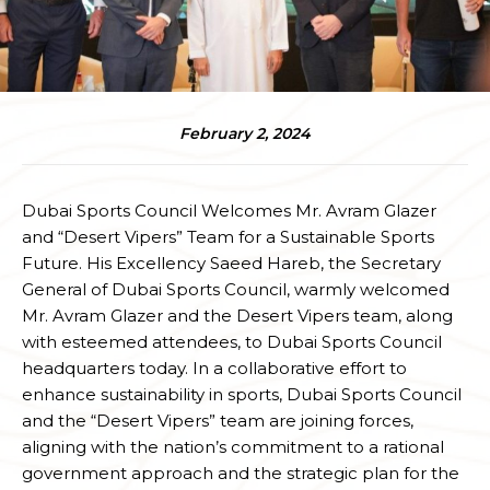
February 2, 2024
Dubai Sports Council Welcomes Mr. Avram Glazer
and “Desert Vipers” Team for a Sustainable Sports
Future. His Excellency Saeed Hareb, the Secretary
General of Dubai Sports Council, warmly welcomed
Mr. Avram Glazer and the Desert Vipers team, along
with esteemed attendees, to Dubai Sports Council
headquarters today. In a collaborative effort to
enhance sustainability in sports, Dubai Sports Council
and the “Desert Vipers” team are joining forces,
aligning with the nation’s commitment to a rational
government approach and the strategic plan for the