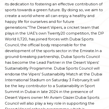
its dedication to fostering an effective contribution of
sports towards a green future. By doing so, we aim to
create a world where all can enjoy a healthy and
happy life for ourselves and for future
generations.”The Desert Vipers, a cricket team that
plays in the UAE’s own Twenty20 competition, the DP
World ILT20, has joined forces with Dubai Sports
Council, the official body responsible for the
development of the sports sector in the Emirate.In a
ground-breaking partnership, Dubai Sports Council
has become the Lead Partner in the Desert Vipers’
Sustainability Programme. Dubai Sports Council will
endorse the Vipers’ Sustainability Match at the Dubai
International Stadium on Saturday 3 February.It will
be the key contributor to a Sustainability in Sport
Summit in Dubai in late 2024 in the presence of
Desert Vipers owner Mr Avram Glazer.Dubai Sports
Council will also play a key role in supporting the