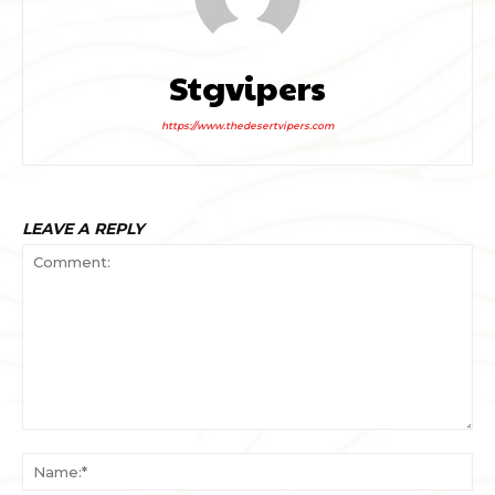
Stgvipers
https://www.thedesertvipers.com
LEAVE A REPLY
Comment:
Na