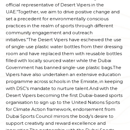
official representative of Desert Vipers in the
UAE.“Together, we aim to drive positive change and
set a precedent for environmentally conscious
practices in the realm of sports through different
community engagement and outreach
initiatives.”The Desert Vipers have eschewed the use
of single-use plastic water bottles from their dressing
room and have replaced them with reusable bottles
filled with locally sourced water while the Dubai
Government has banned single-use plastic bags.The
Vipers have also undertaken an extensive education
programme across schools in the Emirate, in keeping
with DSC’s mandate to nurture talent.And with the
Desert Vipers becoming the first Dubai-based sports
organisation to sign up to the United Nations Sports
for Climate Action framework, endorsement from
Dubai Sports Council mirrors the body’s desire to
support creativity and reward excellence and