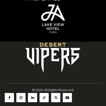
© 2025. All Rights Reserved.