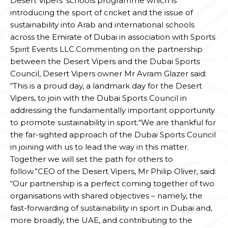
Desert Vipers’ schools programme which is
introducing the sport of cricket and the issue of
sustainability into Arab and international schools
across the Emirate of Dubai in association with Sports
Spirit Events LLC.Commenting on the partnership
between the Desert Vipers and the Dubai Sports
Council, Desert Vipers owner Mr Avram Glazer said:
“This is a proud day, a landmark day for the Desert
Vipers, to join with the Dubai Sports Council in
addressing the fundamentally important opportunity
to promote sustainability in sport.“We are thankful for
the far-sighted approach of the Dubai Sports Council
in joining with us to lead the way in this matter.
Together we will set the path for others to
follow.”CEO of the Desert Vipers, Mr Philip Oliver, said:
“Our partnership is a perfect coming together of two
organisations with shared objectives – namely, the
fast-forwarding of sustainability in sport in Dubai and,
more broadly, the UAE, and contributing to the