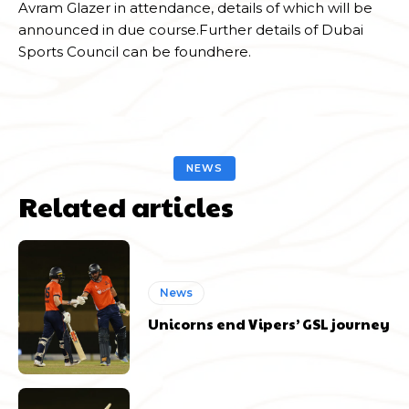
Avram Glazer in attendance, details of which will be
announced in due course.Further details of Dubai
Sports Council can be foundhere.
NEWS
Related articles
News
Unicorns end Vipers’ GSL journey