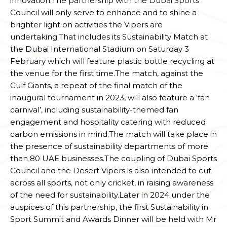
innovation.The partnership with the Dubai Sports
Council will only serve to enhance and to shine a
brighter light on activities the Vipers are
undertaking.That includes its Sustainability Match at
the Dubai International Stadium on Saturday 3
February which will feature plastic bottle recycling at
the venue for the first time.The match, against the
Gulf Giants, a repeat of the final match of the
inaugural tournament in 2023, will also feature a ‘fan
carnival’, including sustainability-themed fan
engagement and hospitality catering with reduced
carbon emissions in mind.The match will take place in
the presence of sustainability departments of more
than 80 UAE businesses.The coupling of Dubai Sports
Council and the Desert Vipers is also intended to cut
across all sports, not only cricket, in raising awareness
of the need for sustainability.Later in 2024 under the
auspices of this partnership, the first Sustainability in
Sport Summit and Awards Dinner will be held with Mr