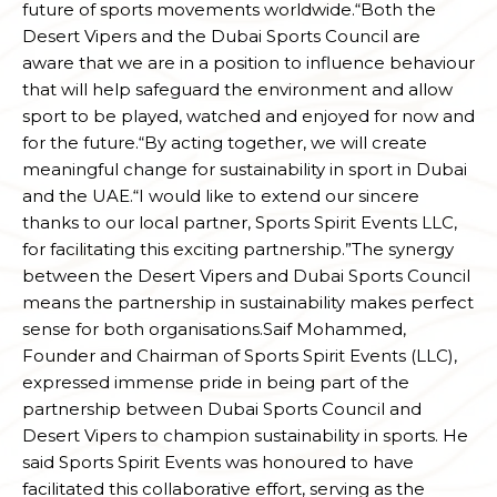
future of sports movements worldwide.“Both the
Desert Vipers and the Dubai Sports Council are
aware that we are in a position to influence behaviour
that will help safeguard the environment and allow
sport to be played, watched and enjoyed for now and
for the future.“By acting together, we will create
meaningful change for sustainability in sport in Dubai
and the UAE.“I would like to extend our sincere
thanks to our local partner, Sports Spirit Events LLC,
for facilitating this exciting partnership.”The synergy
between the Desert Vipers and Dubai Sports Council
means the partnership in sustainability makes perfect
sense for both organisations.Saif Mohammed,
Founder and Chairman of Sports Spirit Events (LLC),
expressed immense pride in being part of the
partnership between Dubai Sports Council and
Desert Vipers to champion sustainability in sports. He
said Sports Spirit Events was honoured to have
facilitated this collaborative effort, serving as the